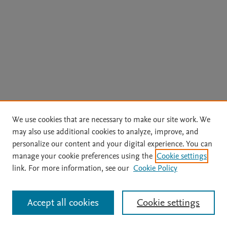
We use cookies that are necessary to make our site work. We
may also use additional cookies to analyze, improve, and
personalize our content and your digital experience. You can
manage your cookie preferences using the
Cookie settings
link. For more information, see our
Cookie Policy
Accept all cookies
Cookie settings