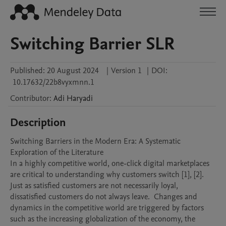
Switching Barrier SLR
Published:
20 August 2024
|
Version 1
|
DOI:
10.17632/22b8vyxmnn.1
Contributor
:
Adi
Haryadi
Description
Switching Barriers in the Modern Era: A Systematic 
Exploration of the Literature

In a highly competitive world, one-click digital marketplaces 
are critical to understanding why customers switch [1], [2]. 
Just as satisfied customers are not necessarily loyal, 
dissatisfied customers do not always leave.  Changes and 
dynamics in the competitive world are triggered by factors 
such as the increasing globalization of the economy, the 