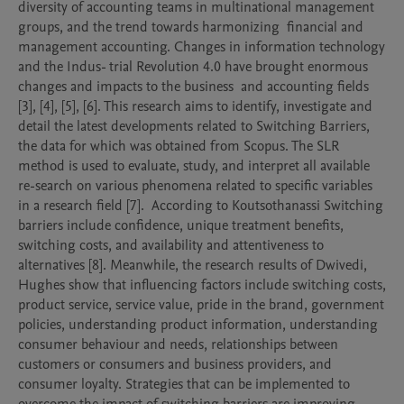
diversity of accounting teams in multinational management 
groups, and the trend towards harmonizing  financial and 
management accounting. Changes in information technology 
and the Indus- trial Revolution 4.0 have brought enormous 
changes and impacts to the business  and accounting fields 
[3], [4], [5], [6]. This research aims to identify, investigate and 
detail the latest developments related to Switching Barriers, 
the data for which was obtained from Scopus. The SLR 
method is used to evaluate, study, and interpret all available 
re-search on various phenomena related to specific variables 
in a research field [7].  According to Koutsothanassi Switching 
barriers include confidence, unique treatment benefits, 
switching costs, and availability and attentiveness to 
alternatives [8]. Meanwhile, the research results of Dwivedi, 
Hughes show that influencing factors include switching costs, 
product service, service value, pride in the brand, government 
policies, understanding product information, understanding 
consumer behaviour and needs, relationships between 
customers or consumers and business providers, and 
consumer loyalty. Strategies that can be implemented to 