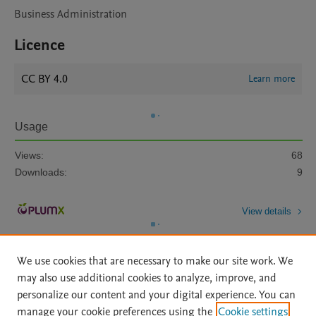
Business Administration
Licence
CC BY 4.0
Learn more
Usage
Views:
68
Downloads:
9
View details
We use cookies that are necessary to make our site work. We
may also use additional cookies to analyze, improve, and
personalize our content and your digital experience. You can
manage your cookie preferences using the
Cookie settings
Home
|
About
|
Accessibility Statement
|
Archive Policy
|