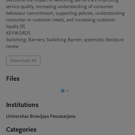
overcome the impact of switching barriers are improving 
service quality, increasing understanding of consumer 
behaviour commitment, supporting policies, understanding 
consumer or customer needs, and increasing customer 
loyalty [9]

KEYWORDS

Switching; Barriers; Switching Barrier; systematic literature 
Download All
Files
Institutions
Universitas Brawijaya Pascasarjana
Categories