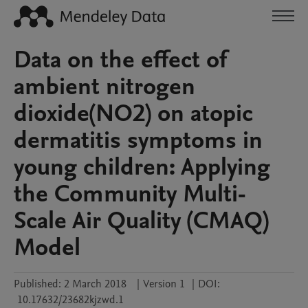
Data on the effect of
ambient nitrogen
dioxide(NO2) on atopic
dermatitis symptoms in
young children: Applying
the Community Multi-
Scale Air Quality (CMAQ)
Model
Published:
2 March 2018
|
Version 1
|
DOI:
10.17632/23682kjzwd.1