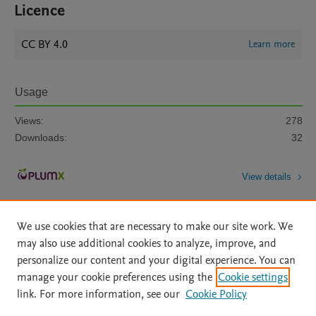
Licence
CC BY 4.0
Learn more
Usage
Views:
278
Downloads:
32
View details
We use cookies that are necessary to make our site work. We
may also use additional cookies to analyze, improve, and
personalize our content and your digital experience. You can
manage your cookie preferences using the
Cookie settings
Home
|
About
|
Accessibility Statement
|
Archive Policy
|
link. For more information, see our
Cookie Policy
File Formats
|
API Docs
|
OAI
|
Mission
|
Status Updates
Terms of Use
|
Privacy Policy
|
Cookie settings