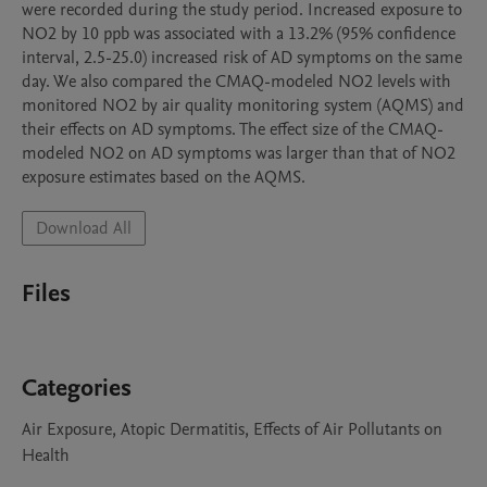
were recorded during the study period. Increased exposure to 
NO2 by 10 ppb was associated with a 13.2% (95% confidence 
interval, 2.5-25.0) increased risk of AD symptoms on the same 
day. We also compared the CMAQ-modeled NO2 levels with 
monitored NO2 by air quality monitoring system (AQMS) and 
their effects on AD symptoms. The effect size of the CMAQ-
modeled NO2 on AD symptoms was larger than that of NO2 
exposure estimates based on the AQMS. 
Download All
Files
Categories
Air Exposure, Atopic Dermatitis, Effects of Air Pollutants on
Health