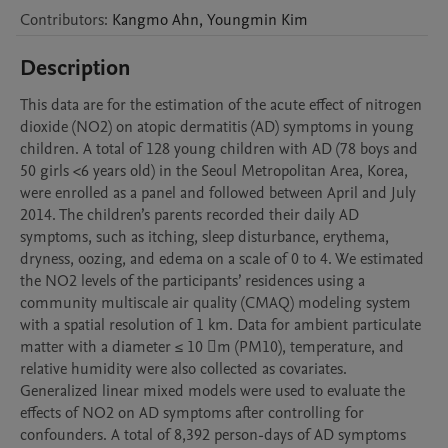
Contributors
:
Kangmo
Ahn
,
Youngmin
Kim
Description
This data are for the estimation of the acute effect of nitrogen 
dioxide (NO2) on atopic dermatitis (AD) symptoms in young 
children. A total of 128 young children with AD (78 boys and 
50 girls <6 years old) in the Seoul Metropolitan Area, Korea, 
were enrolled as a panel and followed between April and July 
2014. The children’s parents recorded their daily AD 
symptoms, such as itching, sleep disturbance, erythema, 
dryness, oozing, and edema on a scale of 0 to 4. We estimated 
the NO2 levels of the participants’ residences using a 
community multiscale air quality (CMAQ) modeling system 
with a spatial resolution of 1 km. Data for ambient particulate 
matter with a diameter ≤ 10 m (PM10), temperature, and 
relative humidity were also collected as covariates. 
Generalized linear mixed models were used to evaluate the 
effects of NO2 on AD symptoms after controlling for 
confounders. A total of 8,392 person-days of AD symptoms 