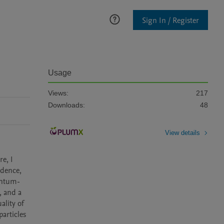
Sign In / Register
Usage
Views:
217
Downloads:
48
View details
e, I 
dence, 
antum-
 and a 
lity of 
articles 