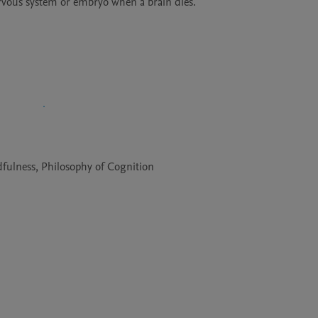
rvous system or embryo when a brain dies.
fulness, Philosophy of Cognition