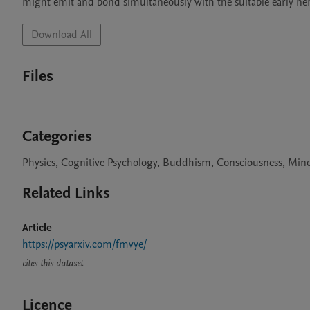
might emit and bond simultaneously with the suitable early ne
Download All
Files
Categories
Physics, Cognitive Psychology, Buddhism, Consciousness, Mind
Related Links
Article
https://psyarxiv.com/fmvye/
cites this dataset
Licence