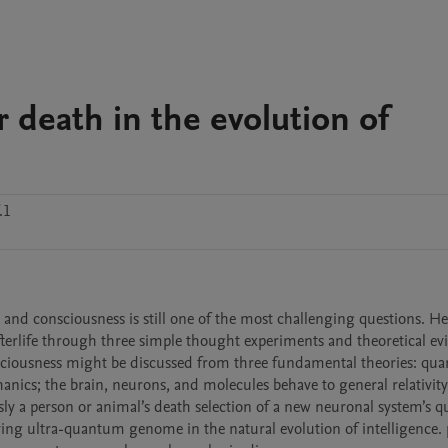
r death in the evolution of
.1
, and consciousness is still one of the most challenging questions. Her
fterlife through three simple thought experiments and theoretical evi
nsciousness might be discussed from three fundamental theories: qu
nics; the brain, neurons, and molecules behave to general relativity,
y a person or animal’s death selection of a new neuronal system’s qua
ing ultra-quantum genome in the natural evolution of intelligence. p