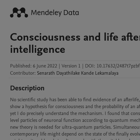
Consciousness and life afte
intelligence
Published:
6 June 2022
|
Version 1
|
DOI:
10.17632/2487t7pzbf
Contributor
:
Senarath Dayathilake
Kande Lekamalaya
Description
No scientific study has been able to find evidence of an afterlife
show a hypothesis for consciousness and the probability of an a
yet I do precisely understand the mechanism. I found that co
level particles of neuronal function according to quantum mecha
new theory is needed for ultra-quantum particles. Simultaneousl
contemporary life might depend on the state of the finally evolv