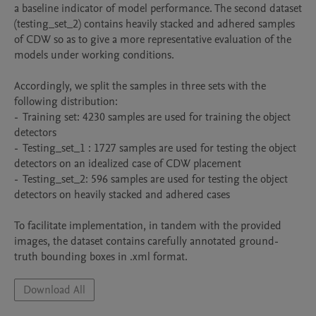
a baseline indicator of model performance. The second dataset 
(testing_set_2) contains heavily stacked and adhered samples 
of CDW so as to give a more representative evaluation of the 
models under working conditions. 

Accordingly, we split the samples in three sets with the 
following distribution:

-  Training set: 4230 samples are used for training the object 
detectors 

-  Testing_set_1 : 1727 samples are used for testing the object 
detectors on an idealized case of CDW placement 

-  Testing_set_2: 596 samples are used for testing the object 
detectors on heavily stacked and adhered cases 

To facilitate implementation, in tandem with the provided 
images, the dataset contains carefully annotated ground-
Download All