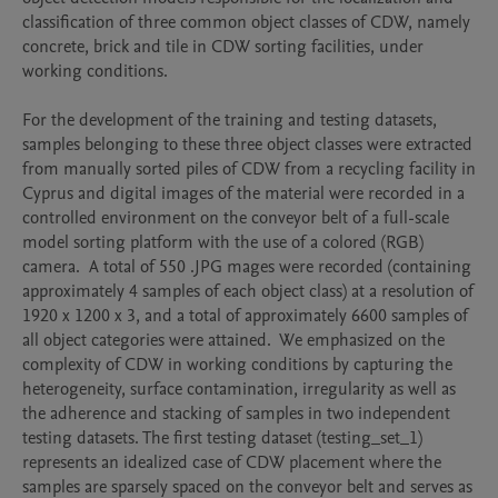
classification of three common object classes of CDW, namely 
concrete, brick and tile in CDW sorting facilities, under 
working conditions. 

For the development of the training and testing datasets, 
samples belonging to these three object classes were extracted 
from manually sorted piles of CDW from a recycling facility in 
Cyprus and digital images of the material were recorded in a 
controlled environment on the conveyor belt of a full-scale 
model sorting platform with the use of a colored (RGB) 
camera.  A total of 550 .JPG mages were recorded (containing 
approximately 4 samples of each object class) at a resolution of 
1920 x 1200 x 3, and a total of approximately 6600 samples of 
all object categories were attained.  We emphasized on the 
complexity of CDW in working conditions by capturing the 
heterogeneity, surface contamination, irregularity as well as 
the adherence and stacking of samples in two independent 
testing datasets. The first testing dataset (testing_set_1) 
represents an idealized case of CDW placement where the 
samples are sparsely spaced on the conveyor belt and serves as 