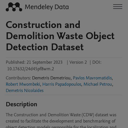
Construction and
Demolition Waste Object
Detection Dataset
Published:
21 September 2023
|
Version 2
|
DOI:
10.17632/24d45pf8wm.2
Contributors
:
Demetris
Demetriou
,
Pavlos Mavromatidis
,
Robert Mwombeki
,
Harris Papadopoulos
,
Michael Petrou
,
Demetris Nicolaides
Description
The Construction and Demolition Waste (CDW) dataset was 
created to facilitate the development and benchmarking of 
object detection models responsible for the localization and 