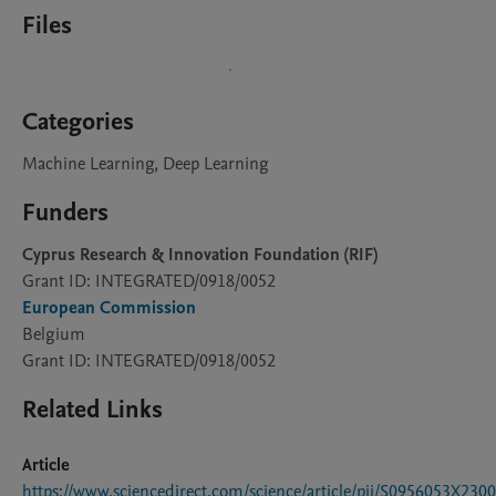
Files
Categories
Machine Learning, Deep Learning
Funders
Cyprus Research & Innovation Foundation (RIF)
Grant ID: INTEGRATED/0918/0052
European Commission
Belgium
Grant ID: INTEGRATED/0918/0052
Related Links
Article
https://www.sciencedirect.com/science/article/pii/S0956053X230