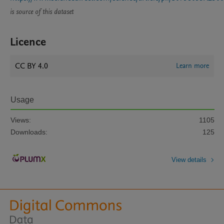
is source of this dataset
Licence
CC BY 4.0
Learn more
Usage
Views:
1105
Downloads:
125
View details