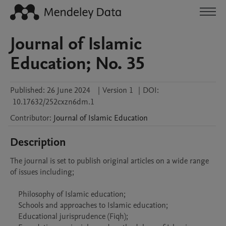
Journal of Islamic
Education; No. 35
Published:
26 June 2024
|
Version 1
|
DOI:
10.17632/252cxzn6dm.1
Contributor
:
Journal of
Islamic Education
Description
The journal is set to publish original articles on a wide range 
of issues including;

    Philosophy of Islamic education;

    Schools and approaches to Islamic education;

    Educational jurisprudence (Fiqh);
