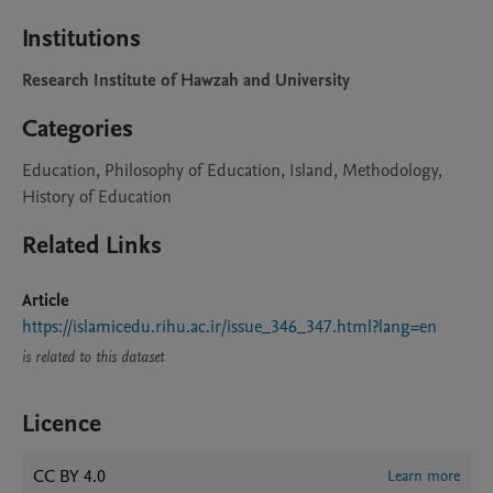
Institutions
Research Institute of Hawzah and University
Categories
Education, Philosophy of Education, Island, Methodology,
History of Education
Related Links
Article
https://islamicedu.rihu.ac.ir/issue_346_347.html?lang=en
is related to this dataset
Licence
CC BY 4.0
Learn more