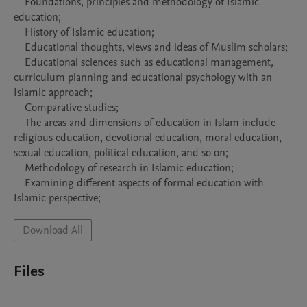
    Foundations, principles and methodology of Islamic 
education;

    History of Islamic education;

    Educational thoughts, views and ideas of Muslim scholars;

    Educational sciences such as educational management, 
curriculum planning and educational psychology with an 
Islamic approach;

    Comparative studies;

    The areas and dimensions of education in Islam include 
religious education, devotional education, moral education, 
sexual education, political education, and so on;

    Methodology of research in Islamic education;

    Examining different aspects of formal education with 
Download All
Files