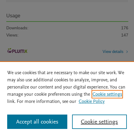
Usage
Downloads:
176
Views:
147
View details
We use cookies that are necessary to make our site work. We
may also use additional cookies to analyze, improve, and
personalize our content and your digital experience. You can
manage your cookie preferences using the
Cookie settings
Home
|
About
|
Accessibility Statement
|
Archive Policy
|
link. For more information, see our
Cookie Policy
File Formats
|
API Docs
|
OAI
|
Mission
|
Status Updates
Terms of Use
|
Privacy Policy
|
Cookie settings
All content on this site: Copyright © 2026 Elsevier inc, its licensors, and
Accept all cookies
Cookie settings
contributors. All rights are reserved, including those for text and data mining,
AI training and similar technologies. For all open access content, the Creative
Commons licensing terms apply.