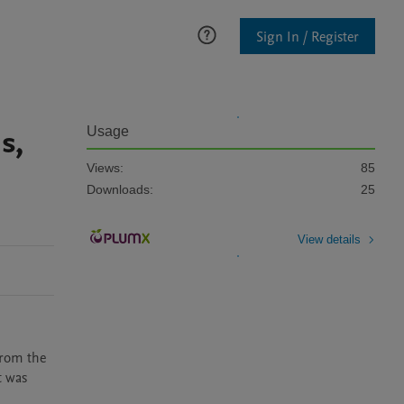
Sign In / Register
s,
Usage
Views:
85
Downloads:
25
View details
rom the 
 was 