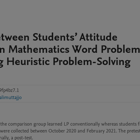
etween Students’ Attitude
in Mathematics Word Problem
g Heuristic Problem-Solving
9fp4bz7.1
alimuttajjo
 the comparison group learned LP conventionally whereas students f
were collected between October 2020 and February 2021. The pretest
lly, a post-test. 