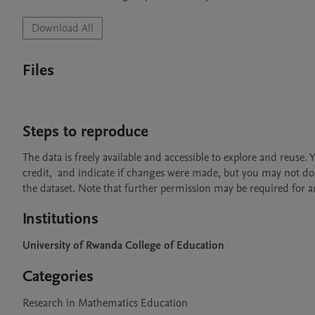
Download All
Files
Steps to reproduce
The data is freely available and accessible to explore and reuse.
credit,  and indicate if changes were made, but you may not do 
the dataset. Note that further permission may be required for any
Institutions
University of Rwanda College of Education
Categories
Research in Mathematics Education