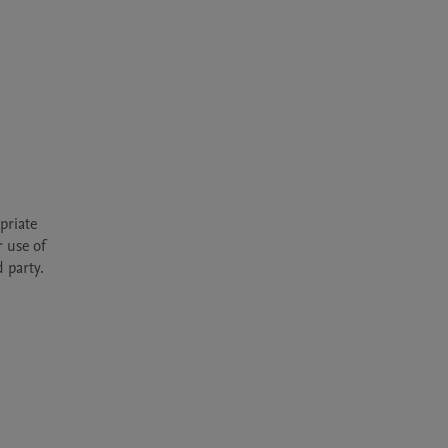
riate 
 use of 
 party.