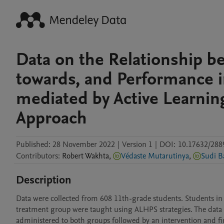
Data on the Relationship b
towards, and Performance 
mediated by Active Learnin
Approach
Published:
28 November 2022
|
Version 1
|
DOI:
10.17632/288
Contributors
:
Robert
Wakhta
,
Védaste Mutarutinya
,
Sudi B
Description
Data were collected from 608 11th-grade students. Students in
treatment group were taught using ALHPS strategies. The data 
administered to both groups followed by an intervention and fina