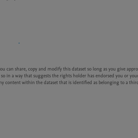
 You can share, copy and modify this dataset so long as you give approp
so in a way that suggests the rights holder has endorsed you or your
 content within the dataset that is identified as belonging to a third