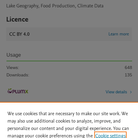
Lake Geography, Food Production, Climate Data
Licence
CC BY 4.0
Learn more
Usage
Views:
648
Downloads:
135
View details
We use cookies that are necessary to make our site work. We
may also use additional cookies to analyze, improve, and
personalize our content and your digital experience. You can
manage your cookie preferences using the
Cookie settings
Home
|
About
|
Accessibility Statement
|
Archive Policy
|