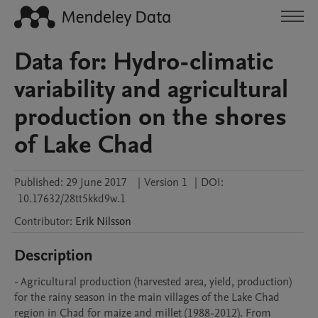
Data for: Hydro-climatic
variability and agricultural
production on the shores
of Lake Chad
Published:
29 June 2017
|
Version 1
|
DOI:
10.17632/28tt5kkd9w.1
Contributor
:
Erik
Nilsson
Description
- Agricultural production (harvested area, yield, production) 
for the rainy season in the main villages of the Lake Chad 
region in Chad for maize and millet (1988-2012). From 