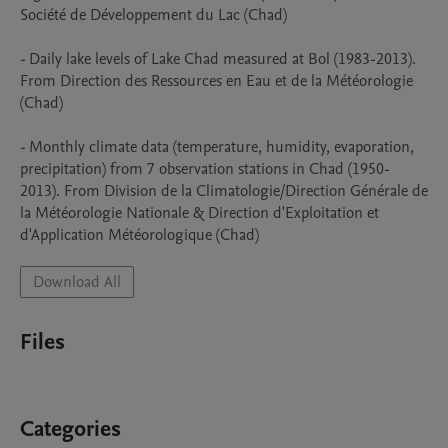
Société de Développement du Lac (Chad)

- Daily lake levels of Lake Chad measured at Bol (1983-2013). 
From Direction des Ressources en Eau et de la Météorologie 
(Chad)

- Monthly climate data (temperature, humidity, evaporation, 
precipitation) from 7 observation stations in Chad (1950-
2013). From Division de la Climatologie/Direction Générale de 
la Météorologie Nationale & Direction d'Exploitation et 
d'Application Météorologique (Chad)
Download All
Files
Categories