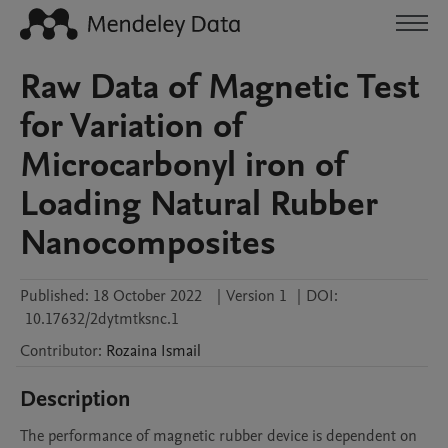
Raw Data of Magnetic Test
for Variation of
Microcarbonyl iron of
Loading Natural Rubber
Nanocomposites
Published:
18 October 2022
|
Version 1
|
DOI:
10.17632/2dytmtksnc.1
Contributor
:
Rozaina
Ismail
Description
The performance of magnetic rubber device is dependent on 