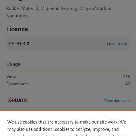
Rubber Material, Magnetic Bearing, Usage of Carbon
Nanotubes
Licence
CC BY 4.0
Learn more
Usage
Views:
218
Downloads:
40
View details
We use cookies that are necessary to make our site work. We
may also use additional cookies to analyze, improve, and