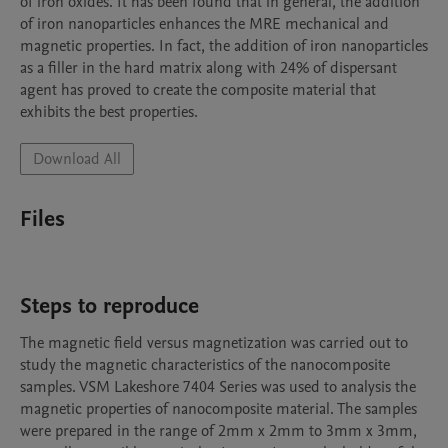
of iron oxides. It has been found that in general, the addition 
of iron nanoparticles enhances the MRE mechanical and 
magnetic properties. In fact, the addition of iron nanoparticles 
as a filler in the hard matrix along with 24% of dispersant 
agent has proved to create the composite material that 
exhibits the best properties.
Download All
Files
Steps to reproduce
The magnetic field versus magnetization was carried out to 
study the magnetic characteristics of the nanocomposite 
samples. VSM Lakeshore 7404 Series was used to analysis the 
magnetic properties of nanocomposite material. The samples 
were prepared in the range of 2mm x 2mm to 3mm x 3mm, 