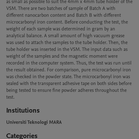
as small as possible to suit the 4mm x 4mm tube holder of the 
VSM. There are two batches of sample of Batch A with 
different nanocarbon content and Batch B with different 
microcarbonyl iron content. Before conducting the test, the 
weight of each sample was determined in gram by an 
analytical balance. A small amount of high vacuum grease 
was used to attach the samples to the tube holder. Then, the 
tube holder was inserted in the VSM. The input data such as 
weight of the samples and the magnetic moment were 
recorded in the computer system. Thus, the test was run until 
the result obtained. For comparison, pure microcarbonyl iron 
was checked in the powder state. The microcarbonyl iron was 
sealed with the transparent adhesive tape on both sides before 
being tested to ensure fine powder adheres throughout the 
test.
Institutions
Universiti Teknologi MARA
Categories