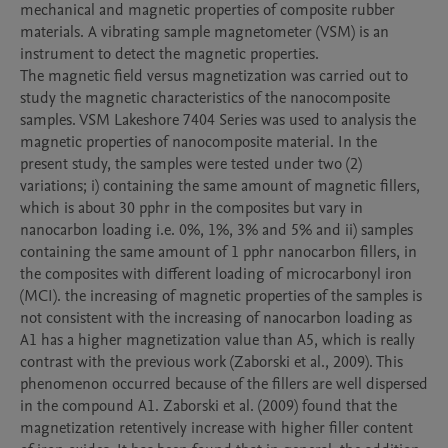
mechanical and magnetic properties of composite rubber 
materials. A vibrating sample magnetometer (VSM) is an 
instrument to detect the magnetic properties. 

The magnetic field versus magnetization was carried out to 
study the magnetic characteristics of the nanocomposite 
samples. VSM Lakeshore 7404 Series was used to analysis the 
magnetic properties of nanocomposite material. In the 
present study, the samples were tested under two (2) 
variations; i) containing the same amount of magnetic fillers, 
which is about 30 pphr in the composites but vary in 
nanocarbon loading i.e. 0%, 1%, 3% and 5% and ii) samples 
containing the same amount of 1 pphr nanocarbon fillers, in 
the composites with different loading of microcarbonyl iron 
(MCI). the increasing of magnetic properties of the samples is 
not consistent with the increasing of nanocarbon loading as 
A1 has a higher magnetization value than A5, which is really 
contrast with the previous work (Zaborski et al., 2009). This 
phenomenon occurred because of the fillers are well dispersed 
in the compound A1. Zaborski et al. (2009) found that the 
magnetization retentively increase with higher filler content 