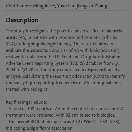
Contributors
:
Mingjie
He
,
Yuan
Hu
,
Jiang-an
Zhang
Description
The study investigates the potential adverse effect of alopecia 
areata (AA) in patients with psoriasis and psoriatic arthritis 
(PsA) undergoing biologic therapy. The research aims to 
evaluate the association and risk of AA with biologics using 
real-world data from the US Food and Drug Administration 
Adverse Event Reporting System (FAERS) database from Q1 
2004 to Q3 2024. The study conducted a disproportionality 
analysis, calculating the reporting odds ratio (ROR) to identify 
unusually high reporting frequencies of AA among patients 
treated with biologics. 

Key findings include:

- A total of 108 reports of AA in the context of psoriasis or PsA 
treatment were retrieved, with 92 attributed to biologics.

- The overall ROR of biologics was 2.12 (95% CI: 1.33–3.38), 
indicating a significant association.
