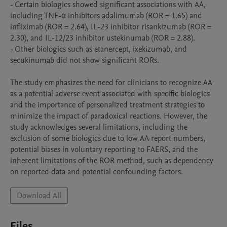
- Certain biologics showed significant associations with AA, 
including TNF-α inhibitors adalimumab (ROR = 1.65) and 
infliximab (ROR = 2.64), IL-23 inhibitor risankizumab (ROR = 
2.30), and IL-12/23 inhibitor ustekinumab (ROR = 2.88).

- Other biologics such as etanercept, ixekizumab, and 
secukinumab did not show significant RORs.

The study emphasizes the need for clinicians to recognize AA 
as a potential adverse event associated with specific biologics 
and the importance of personalized treatment strategies to 
minimize the impact of paradoxical reactions. However, the 
study acknowledges several limitations, including the 
exclusion of some biologics due to low AA report numbers, 
potential biases in voluntary reporting to FAERS, and the 
inherent limitations of the ROR method, such as dependency 
Download All
Files