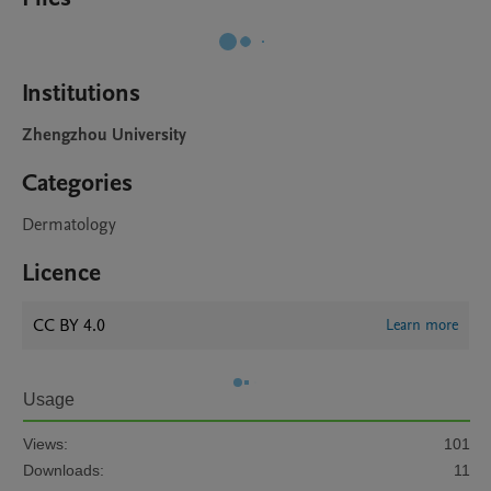
Institutions
Zhengzhou University
Categories
Dermatology
Licence
CC BY 4.0
Learn more
Usage
Views:
101
Downloads:
11