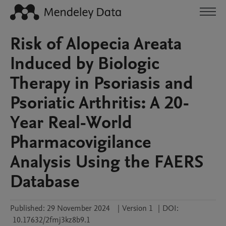
Risk of Alopecia Areata
Induced by Biologic
Therapy in Psoriasis and
Psoriatic Arthritis: A 20-
Year Real-World
Pharmacovigilance
Analysis Using the FAERS
Database
Published:
29 November 2024
|
Version 1
|
DOI:
10.17632/2fmj3kz8b9.1