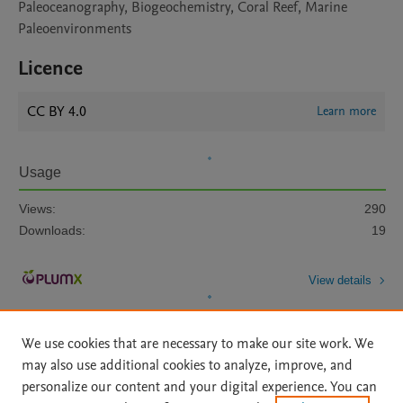
Paleoceanography, Biogeochemistry, Coral Reef, Marine
Paleoenvironments
Licence
CC BY 4.0
Learn more
Usage
Views:
290
Downloads:
19
View details
We use cookies that are necessary to make our site work. We
may also use additional cookies to analyze, improve, and
personalize our content and your digital experience. You can