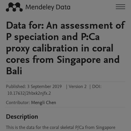
Data for: An assessment of
P speciation and P:Ca
proxy calibration in coral
cores from Singapore and
Bali
Published:
3 September 2019
|
Version 2
|
DOI:
10.17632/2hbxk2njfx.2
Contributor
:
Mengli
Chen
Description
This is the data for the coral skeletal P/Ca from Singapore 