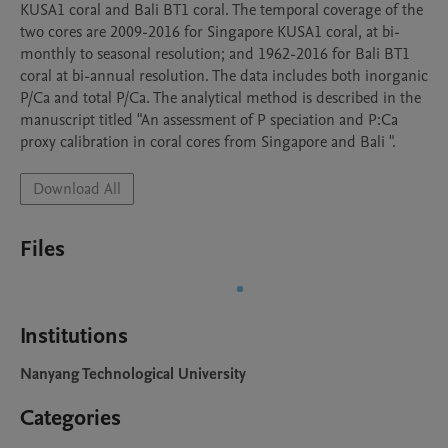
KUSA1 coral and Bali BT1 coral. The temporal coverage of the 
two cores are 2009-2016 for Singapore KUSA1 coral, at bi-
monthly to seasonal resolution; and 1962-2016 for Bali BT1 
coral at bi-annual resolution. The data includes both inorganic 
P/Ca and total P/Ca. The analytical method is described in the 
manuscript titled "An assessment of P speciation and P:Ca 
proxy calibration in coral cores from Singapore and Bali ".
Download All
Files
Institutions
Nanyang Technological University
Categories