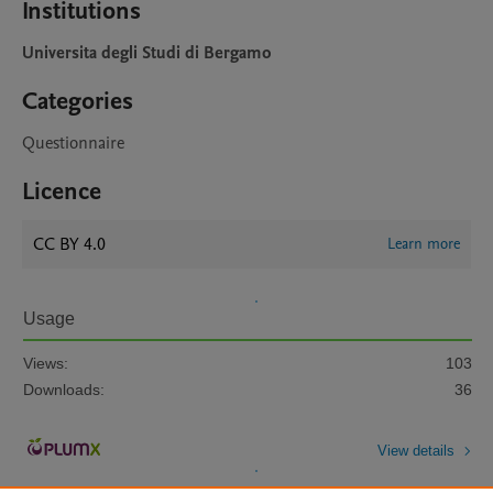
Institutions
Universita degli Studi di Bergamo
Categories
Questionnaire
Licence
CC BY 4.0
Learn more
Usage
Views:
103
Downloads:
36
View details