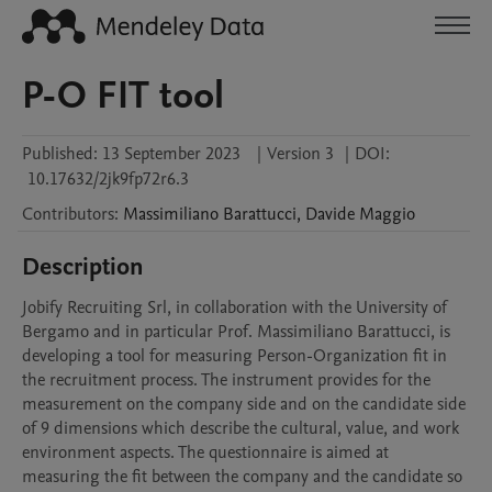
P-O FIT tool
Published:
13 September 2023
|
Version 3
|
DOI:
10.17632/2jk9fp72r6.3
Contributors
:
Massimiliano
Barattucci
,
Davide
Maggio
Description
Jobify Recruiting Srl, in collaboration with the University of 
Bergamo and in particular Prof. Massimiliano Barattucci, is 
developing a tool for measuring Person-Organization fit in 
the recruitment process. The instrument provides for the 
measurement on the company side and on the candidate side 
of 9 dimensions which describe the cultural, value, and work 
environment aspects. The questionnaire is aimed at 
measuring the fit between the company and the candidate so 