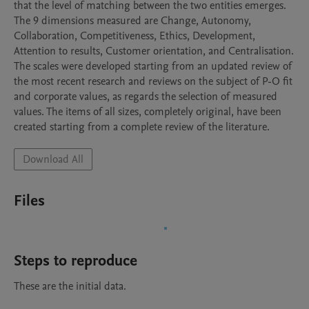
that the level of matching between the two entities emerges. 
The 9 dimensions measured are Change, Autonomy, 
Collaboration, Competitiveness, Ethics, Development, 
Attention to results, Customer orientation, and Centralisation.

The scales were developed starting from an updated review of 
the most recent research and reviews on the subject of P-O fit 
and corporate values, as regards the selection of measured 
values. The items of all sizes, completely original, have been 
created starting from a complete review of the literature. 
Download All
Files
Steps to reproduce
These are the initial data.