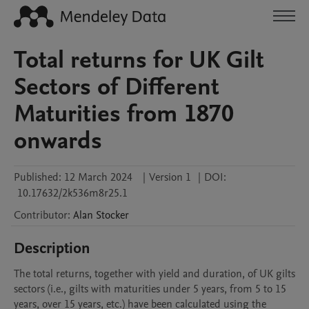
Total returns for UK Gilt
Sectors of Different
Maturities from 1870
onwards
Published:
12 March 2024
|
Version 1
|
DOI:
10.17632/2k536m8r25.1
Contributor
:
Alan
Stocker
Description
The total returns, together with yield and duration, of UK gilts 
sectors (i.e., gilts with maturities under 5 years, from 5 to 15 
years, over 15 years, etc.) have been calculated using the 