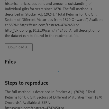
historical prices, coupons and amounts outstanding of 
individual gilts for years since 1870. The full method is 
described in Stocker A.J. (2024). “Total Returns for UK Gilt 
Sectors of Different Maturities from 1870 Onwards”, Available 
at SSRN: https://ssrn.com/abstract=4742450 or 
http://dx.doi.org/10.2139/ssrn.4742450. A full description of 
the dataset can be found in the readme.txt file.
Download All
Files
Steps to reproduce
The full method is described in Stocker A.J. (2024). “Total 
Returns for UK Gilt Sectors of Different Maturities from 1870 
Onwards”, Available at SSRN: 
https://ssrn.com/abstract=4742450 or 