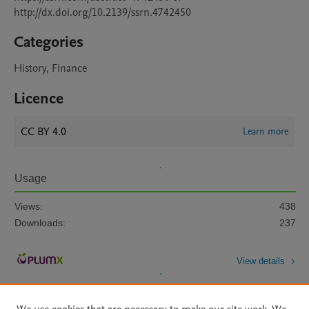
http://dx.doi.org/10.2139/ssrn.4742450
Categories
History, Finance
Licence
CC BY 4.0
Learn more
Usage
Views:
438
Downloads:
237
View details