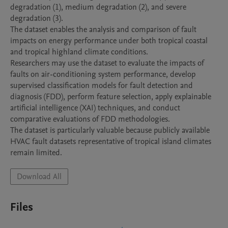
degradation (1), medium degradation (2), and severe 
degradation (3).

The dataset enables the analysis and comparison of fault 
impacts on energy performance under both tropical coastal 
and tropical highland climate conditions.

Researchers may use the dataset to evaluate the impacts of 
faults on air-conditioning system performance, develop 
supervised classification models for fault detection and 
diagnosis (FDD), perform feature selection, apply explainable 
artificial intelligence (XAI) techniques, and conduct 
comparative evaluations of FDD methodologies.

The dataset is particularly valuable because publicly available 
HVAC fault datasets representative of tropical island climates 
remain limited.
Download All
Files