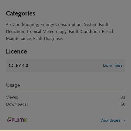
Categories
Air Conditioning, Energy Consumption, System Fault
Detection, Tropical Meteorology, Fault, Condition-Based
Maintenance, Fault Diagnosis
Licence
CC BY 4.0
Learn more
Usage
Views:
91
Downloads:
60
View details