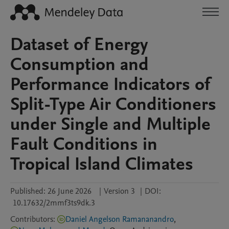
Dataset of Energy
Consumption and
Performance Indicators of
Split-Type Air Conditioners
under Single and Multiple
Fault Conditions in
Tropical Island Climates
Published:
26 June 2026
|
Version 3
|
DOI:
10.17632/2mmf3ts9dk.3
Contributors
:
Daniel Angelson Ramananandro
,