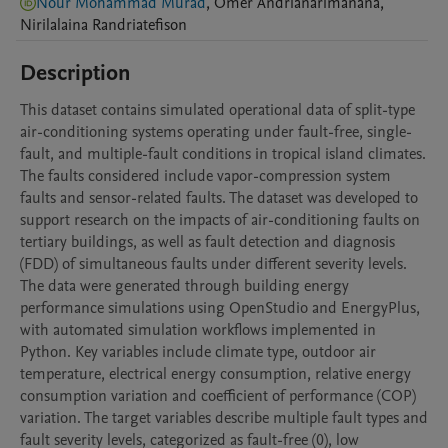
Nour Mohammad Murad
,
Omer
Andrianarimanana
,
Nirilalaina
Randriatefison
Description
This dataset contains simulated operational data of split-type 
air-conditioning systems operating under fault-free, single-
fault, and multiple-fault conditions in tropical island climates. 
The faults considered include vapor-compression system 
faults and sensor-related faults. The dataset was developed to 
support research on the impacts of air-conditioning faults on 
tertiary buildings, as well as fault detection and diagnosis 
(FDD) of simultaneous faults under different severity levels.

The data were generated through building energy 
performance simulations using OpenStudio and EnergyPlus, 
with automated simulation workflows implemented in 
Python. Key variables include climate type, outdoor air 
temperature, electrical energy consumption, relative energy 
consumption variation and coefficient of performance (COP) 
variation. The target variables describe multiple fault types and 
fault severity levels, categorized as fault-free (0), low 