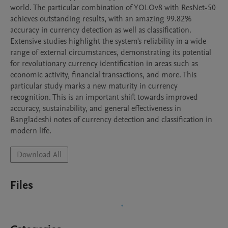
world. The particular combination of YOLOv8 with ResNet-50 
achieves outstanding results, with an amazing 99.82% 
accuracy in currency detection as well as classification. 
Extensive studies highlight the system's reliability in a wide 
range of external circumstances, demonstrating its potential 
for revolutionary currency identification in areas such as 
economic activity, financial transactions, and more. This 
particular study marks a new maturity in currency 
recognition. This is an important shift towards improved 
accuracy, sustainability, and general effectiveness in 
Bangladeshi notes of currency detection and classification in 
modern life.
Download All
Files