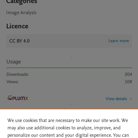
Categories
Image Analysis
Licence
CC BY 4.0
Learn more
Usage
Downloads:
204
Views:
108
View details
We use cookies that are necessary to make our site work. We
may also use additional cookies to analyze, improve, and
personalize our content and your digital experience. You can