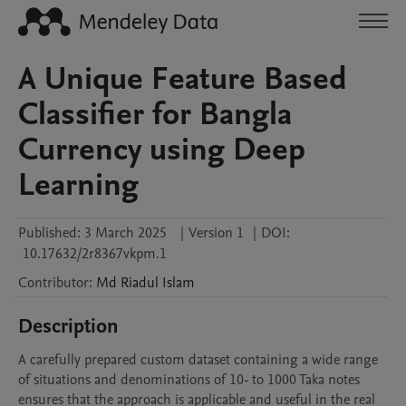
A Unique Feature Based
Classifier for Bangla
Currency using Deep
Learning
Published:
3 March 2025
|
Version 1
|
DOI:
10.17632/2r8367vkpm.1
Contributor
:
Md Riadul
Islam
Description
A carefully prepared custom dataset containing a wide range 
of situations and denominations of 10- to 1000 Taka notes 
ensures that the approach is applicable and useful in the real 