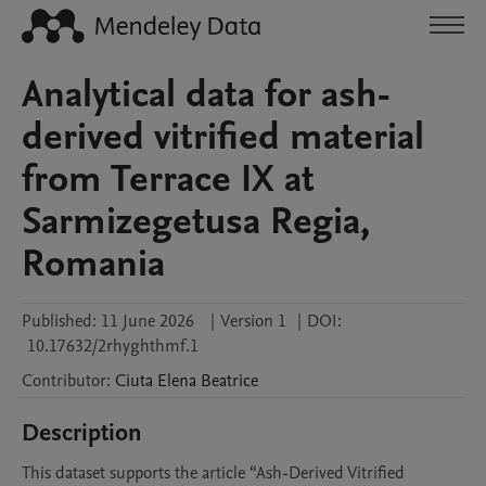
Analytical data for ash-
derived vitrified material
from Terrace IX at
Sarmizegetusa Regia,
Romania
Published:
11 June 2026
|
Version 1
|
DOI:
10.17632/2rhyghthmf.1
Contributor
:
Ciuta
Elena Beatrice
Description
This dataset supports the article “Ash-Derived Vitrified 