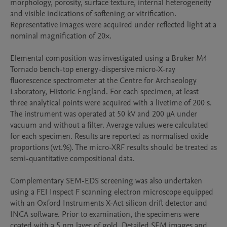
morphology, porosity, surface texture, internal heterogeneity 
and visible indications of softening or vitrification. 
Representative images were acquired under reflected light at a 
nominal magnification of 20×.

Elemental composition was investigated using a Bruker M4 
Tornado bench-top energy-dispersive micro-X-ray 
fluorescence spectrometer at the Centre for Archaeology 
Laboratory, Historic England. For each specimen, at least 
three analytical points were acquired with a livetime of 200 s. 
The instrument was operated at 50 kV and 200 μA under 
vacuum and without a filter. Average values were calculated 
for each specimen. Results are reported as normalised oxide 
proportions (wt.%). The micro-XRF results should be treated as 
semi-quantitative compositional data.

Complementary SEM-EDS screening was also undertaken 
using a FEI Inspect F scanning electron microscope equipped 
with an Oxford Instruments X-Act silicon drift detector and 
INCA software. Prior to examination, the specimens were 
coated with a 5 nm layer of gold. Detailed SEM images and 