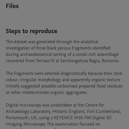
Files
Steps to reproduce
The dataset was generated through the analytical 
investigation of three black porous fragments identified 
during archaeobotanical sorting of a cereal-rich assemblage 
recovered from Terrace IX at Sarmizegetusa Regia, Romania.

The fragments were selected diagnostically because their dark 
colour, irregular morphology and apparently organic texture 
initially suggested possible carbonised prepared-food residues 
or other indeterminate organic aggregates.

Digital microscopy was undertaken at the Centre for 
Archaeology Laboratory, Historic England, Fort Cumberland, 
Portsmouth, UK, using a KEYENCE VHX-700 Digital 3D 
Imaging Microscope. The examination focused on 