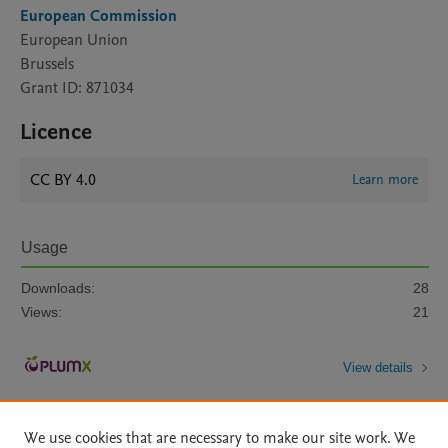
European Commission
European Union
Brussels
Grant ID: 871034
Licence
CC BY 4.0
Learn more
Usage
Downloads:
28
Views:
21
View details
We use cookies that are necessary to make our site work. We