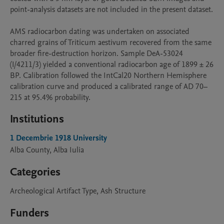
point-analysis datasets are not included in the present dataset.

AMS radiocarbon dating was undertaken on associated 
charred grains of Triticum aestivum recovered from the same 
broader fire-destruction horizon. Sample DeA-53024 
(I/4211/3) yielded a conventional radiocarbon age of 1899 ± 26 
BP. Calibration followed the IntCal20 Northern Hemisphere 
calibration curve and produced a calibrated range of AD 70–
215 at 95.4% probability.
Institutions
1 Decembrie 1918 University
Alba County, Alba Iulia
Categories
Archeological Artifact Type, Ash Structure
Funders