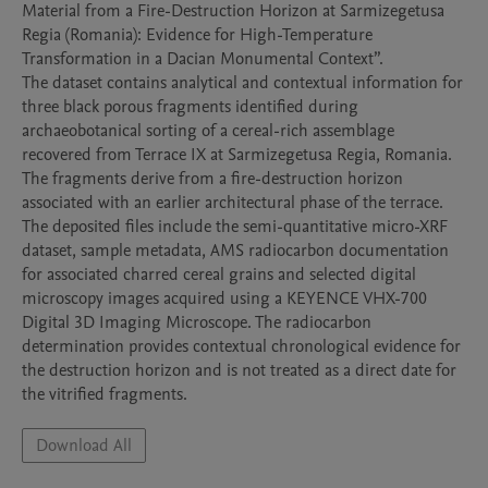
Material from a Fire-Destruction Horizon at Sarmizegetusa 
Regia (Romania): Evidence for High-Temperature 
Transformation in a Dacian Monumental Context”.

The dataset contains analytical and contextual information for 
three black porous fragments identified during 
archaeobotanical sorting of a cereal-rich assemblage 
recovered from Terrace IX at Sarmizegetusa Regia, Romania. 
The fragments derive from a fire-destruction horizon 
associated with an earlier architectural phase of the terrace.

The deposited files include the semi-quantitative micro-XRF 
dataset, sample metadata, AMS radiocarbon documentation 
for associated charred cereal grains and selected digital 
microscopy images acquired using a KEYENCE VHX-700 
Digital 3D Imaging Microscope. The radiocarbon 
determination provides contextual chronological evidence for 
the destruction horizon and is not treated as a direct date for 
Download All