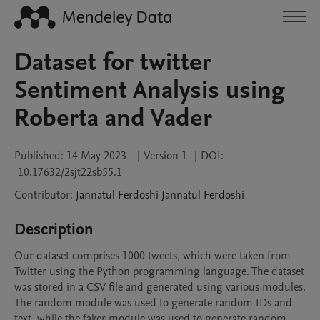
Dataset for twitter
Sentiment Analysis using
Roberta and Vader
Published:
14 May 2023
|
Version 1
|
DOI:
10.17632/2sjt22sb55.1
Contributor
:
Jannatul Ferdoshi
Jannatul Ferdoshi
Description
Our dataset comprises 1000 tweets, which were taken from 
Twitter using the Python programming language. The dataset 
was stored in a CSV file and generated using various modules. 
The random module was used to generate random IDs and 
text, while the faker module was used to generate random 