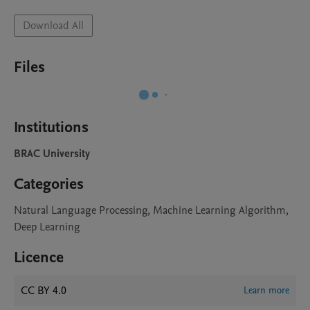
Download All
Files
Institutions
BRAC University
Categories
Natural Language Processing, Machine Learning Algorithm,
Deep Learning
Licence
CC BY 4.0
Learn more