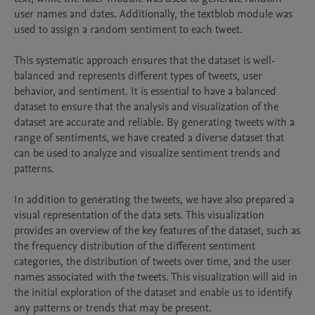
user names and dates. Additionally, the textblob module was 
used to assign a random sentiment to each tweet.

This systematic approach ensures that the dataset is well-
balanced and represents different types of tweets, user 
behavior, and sentiment. It is essential to have a balanced 
dataset to ensure that the analysis and visualization of the 
dataset are accurate and reliable. By generating tweets with a 
range of sentiments, we have created a diverse dataset that 
can be used to analyze and visualize sentiment trends and 
patterns.

In addition to generating the tweets, we have also prepared a 
visual representation of the data sets. This visualization 
provides an overview of the key features of the dataset, such as 
the frequency distribution of the different sentiment 
categories, the distribution of tweets over time, and the user 
names associated with the tweets. This visualization will aid in 
the initial exploration of the dataset and enable us to identify 