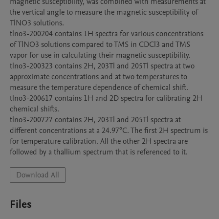
magnetic susceptibility, was combined with measurements at 
the vertical angle to measure the magnetic susceptibility of 
TlNO3 solutions.

tlno3-200204 contains 1H spectra for various concentrations 
of TlNO3 solutions compared to TMS in CDCl3 and TMS 
vapor for use in calculating their magnetic susceptibility.

tlno3-200323 contains 2H, 203Tl and 205Tl spectra at two 
approximate concentrations and at two temperatures to 
measure the temperature dependence of chemical shift.

tlno3-200617 contains 1H and 2D spectra for calibrating 2H 
chemical shifts.

tlno3-200727 contains 2H, 203Tl and 205Tl spectra at 
different concentrations at a 24.97°C. The first 2H spectrum is 
for temperature calibration. All the other 2H spectra are 
Download All
Files