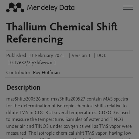
Thallium Chemical Shift
Referencing
Published:
11 February 2021
|
Version 1
|
DOI:
10.17632/2ty7bfwvwn.1
Contributor
:
Roy
Hoffman
Description
masShifts200526 and masShifts200527 contain MAS spectra 
for the determination of isotropic chemical shifts relative to 
dilute TMS in CDCl3 at several temperatures. CD3OD is used 
to measure the temperature. Samples of water and TlNO3 
under air and TlNO3 under oxygen as well as TMS vapor were 
measured. The isotropic chemical shift TMS vapor, having low 