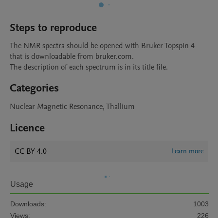
Steps to reproduce
The NMR spectra should be opened with Bruker Topspin 4 
that is downloadable from bruker.com.

The description of each spectrum is in its title file.
Categories
Nuclear Magnetic Resonance, Thallium
Licence
CC BY 4.0
Learn more
Usage
Downloads:
1003
Views:
226