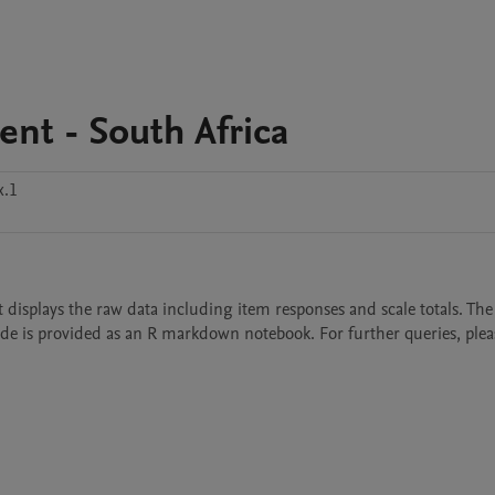
nt - South Africa
x.1
et displays the raw data including item responses and scale totals. The
de is provided as an R markdown notebook. For further queries, please