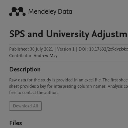
SPS and University Adjustme
Published:
30 July 2021
|
Version 1
|
DOI:
10.17632/2x9dvzk4x
Contributor
:
Andrew
May
Description
Raw data for the study is provided in an excel file. The first she
sheet provides a key for interpreting column names. Analysis co
free to contact the author. 
Download All
Files