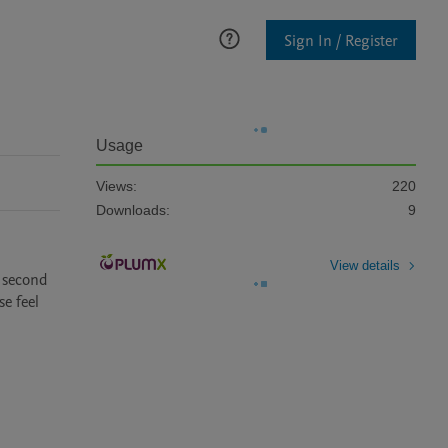
Sign In / Register
Usage
Views:
220
Downloads:
9
View details
 second 
 feel 