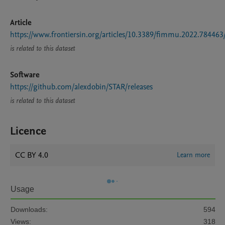
Article
https://www.frontiersin.org/articles/10.3389/fimmu.2022.784463
is related to this dataset
Software
https://github.com/alexdobin/STAR/releases
is related to this dataset
Licence
CC BY 4.0
Learn more
Usage
Downloads:
594
Views:
318