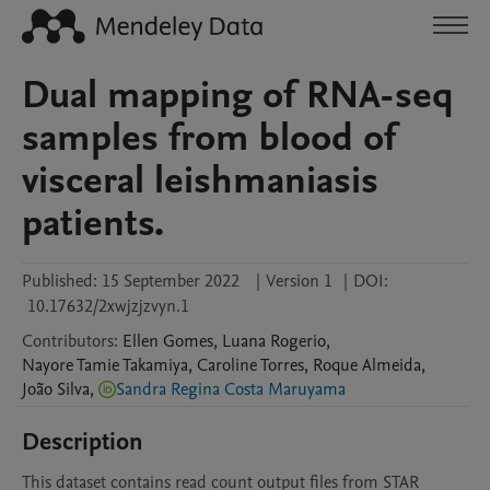
Dual mapping of RNA-seq
samples from blood of
visceral leishmaniasis
patients.
Published:
15 September 2022
|
Version 1
|
DOI:
10.17632/2xwjzjzvyn.1
Contributors
:
Ellen
Gomes
,
Luana
Rogerio
,
Nayore Tamie
Takamiya
,
Caroline
Torres
,
Roque
Almeida
,
João
Silva
,
Sandra Regina Costa Maruyama
Description
This dataset contains read count output files from STAR 