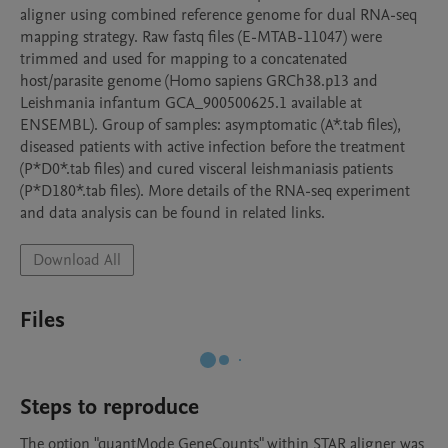
aligner using combined reference genome for dual RNA-seq 
mapping strategy. Raw fastq files (E-MTAB-11047) were 
trimmed and used for mapping to a concatenated 
host/parasite genome (Homo sapiens GRCh38.p13 and 
Leishmania infantum GCA_900500625.1 available at 
ENSEMBL). Group of samples: asymptomatic (A*.tab files), 
diseased patients with active infection before the treatment 
(P*D0*.tab files) and cured visceral leishmaniasis patients 
(P*D180*.tab files). More details of the RNA-seq experiment 
and data analysis can be found in related links. 
Download All
Files
Steps to reproduce
The option "quantMode GeneCounts" within STAR aligner was 