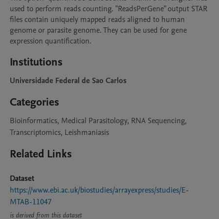
used to perform reads counting. "ReadsPerGene" output STAR 
files contain uniquely mapped reads aligned to human 
genome or parasite genome. They can be used for gene 
expression quantification.
Institutions
Universidade Federal de Sao Carlos
Categories
Bioinformatics, Medical Parasitology, RNA Sequencing,
Transcriptomics, Leishmaniasis
Related Links
Dataset
https://www.ebi.ac.uk/biostudies/arrayexpress/studies/E-
MTAB-11047
is derived from this dataset