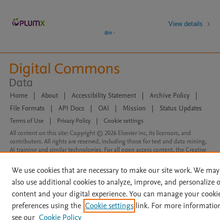
View details
Home
|
About
|
Accessibility Statement
|
Archive Policy
|
File Formats
|
API Docs
|
OAI
|
Mission
|
Status Updates
Terms of Use
|
Privacy Policy
|
Cookie settings
All content on this site: Copyright © 2026 Elsevier inc, its licensors, and
contributors. All rights are reserved, including those for text and data mining,
AI training and similar technologies. For all open access content, the Creative
Commons licensing terms apply.
We use cookies that are necessary to make our site work. We may
also use additional cookies to analyze, improve, and personalize 
content and your digital experience. You can manage your cooki
preferences using the
Cookie settings
link. For more informatio
see our
Cookie Policy