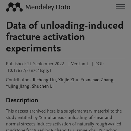
Data of unloading-induced
fracture activation
experiments
Published:
21 September 2022
|
Version 1
|
DOI:
10.17632/2znzc4tsgg.1
Contributors
:
Richeng
Liu
,
Xinjie
Zhu
,
Yuanchao
Zhang
,
Yujing
Jiang
,
Shuchen
Li
Description
This dataset archived here is a supplementary material to the 
study entitled by ‘Simultaneous unloading of shear and 
normal stresses induces activation of naturally rough-walled 
sandstone fractures’ by Richeng Liu, Xinjie Zhu, Yuanchao 