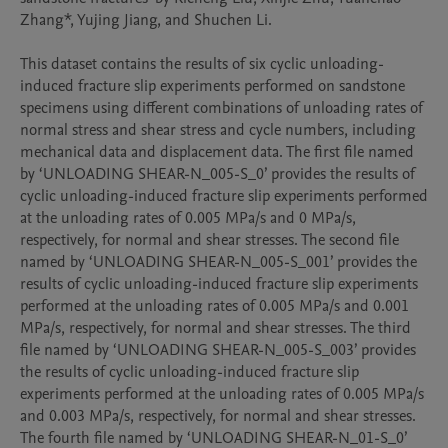
Zhang*, Yujing Jiang, and Shuchen Li. 

This dataset contains the results of six cyclic unloading-
induced fracture slip experiments performed on sandstone 
specimens using different combinations of unloading rates of 
normal stress and shear stress and cycle numbers, including 
mechanical data and displacement data. The first file named 
by ‘UNLOADING SHEAR-N_005-S_0’ provides the results of 
cyclic unloading-induced fracture slip experiments performed 
at the unloading rates of 0.005 MPa/s and 0 MPa/s, 
respectively, for normal and shear stresses. The second file 
named by ‘UNLOADING SHEAR-N_005-S_001’ provides the 
results of cyclic unloading-induced fracture slip experiments 
performed at the unloading rates of 0.005 MPa/s and 0.001 
MPa/s, respectively, for normal and shear stresses. The third 
file named by ‘UNLOADING SHEAR-N_005-S_003’ provides 
the results of cyclic unloading-induced fracture slip 
experiments performed at the unloading rates of 0.005 MPa/s 
and 0.003 MPa/s, respectively, for normal and shear stresses. 
The fourth file named by ‘UNLOADING SHEAR-N_01-S_0’ 