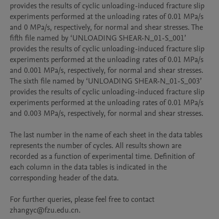
provides the results of cyclic unloading-induced fracture slip 
experiments performed at the unloading rates of 0.01 MPa/s 
and 0 MPa/s, respectively, for normal and shear stresses. The 
fifth file named by ‘UNLOADING SHEAR-N_01-S_001’ 
provides the results of cyclic unloading-induced fracture slip 
experiments performed at the unloading rates of 0.01 MPa/s 
and 0.001 MPa/s, respectively, for normal and shear stresses. 
The sixth file named by ‘UNLOADING SHEAR-N_01-S_003’ 
provides the results of cyclic unloading-induced fracture slip 
experiments performed at the unloading rates of 0.01 MPa/s 
and 0.003 MPa/s, respectively, for normal and shear stresses. 

The last number in the name of each sheet in the data tables 
represents the number of cycles. All results shown are 
recorded as a function of experimental time. Definition of 
each column in the data tables is indicated in the 
corresponding header of the data.

For further queries, please feel free to contact 
zhangyc@fzu.edu.cn.