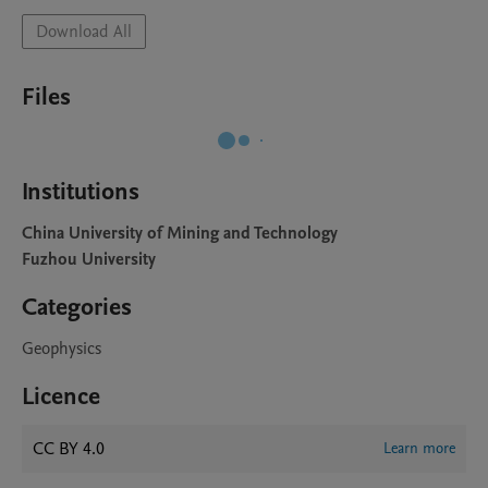
Download All
Files
Institutions
China University of Mining and Technology
Fuzhou University
Categories
Geophysics
Licence
CC BY 4.0
Learn more