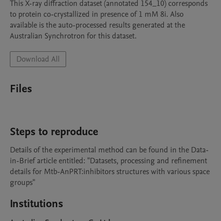
This X-ray diffraction dataset (annotated 154_10) corresponds  
to protein co-crystallized in presence of 1 mM 8i. Also 
available is the auto-processed results generated at the 
Australian Synchrotron for this dataset.
Download All
Files
Steps to reproduce
Details of the experimental method can be found in the Data-
in-Brief article entitled: "Datasets, processing and refinement 
details for Mtb-AnPRT:inhibitors structures with various space 
groups"
Institutions