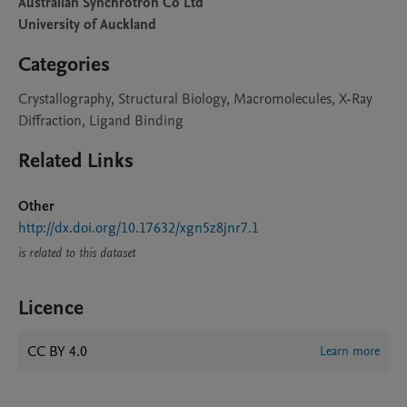
Australian Synchrotron Co Ltd
University of Auckland
Categories
Crystallography, Structural Biology, Macromolecules, X-Ray
Diffraction, Ligand Binding
Related Links
Other
http://dx.doi.org/10.17632/xgn5z8jnr7.1
is related to this dataset
Licence
CC BY 4.0
Learn more