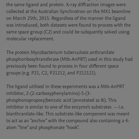
the same ligand and protein. X-ray diffraction images were 
collected at the Australian Synchrotron on the MX1 beamline 
on March 25th, 2015. Regardless of the manner the ligand 
was introduced, both datasets were found to process with the 
same space group (C2) and could be subquently solved using 
molecular replacement. 

The protein Mycobacterium tuberculosis anthranilate 
phosphoribosyltransferase (Mtb-AnPRT) used in this study had 
previously been found to process in four different space 
groups (e.g. P21, C2, P21212, and P212121).

The ligand utilised in these experiments was a Mtb-AnPRT 
inhibitor, 2-(2-carboxyphenylamino)-5-(3-
phosphonopropoxy)benzoic acid (annotated as 8i). This 
inhibitor is similar to one of the enzyme's substrates  -- i.e. 
bianthranilate-like. This substrate-like component was meant 
to act as an "anchor" with the compound also containing a 4-
atom "line" and phosphonate "hook". 
