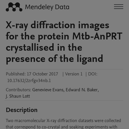
X-ray diffraction images
for the protein Mtb-AnPRT
crystallised in the
presence of the ligand
Published:
17 October 2017
|
Version 1
|
DOI:
10.17632/2zrfgv34nb.1
Contributors
:
Genevieve
Evans
,
Edward N.
Baker
,
J. Shaun
Lott
Description
Two macromolecular X-ray diffraction datasets were collected 
that correspond to co-crystal and soaking experiments with 