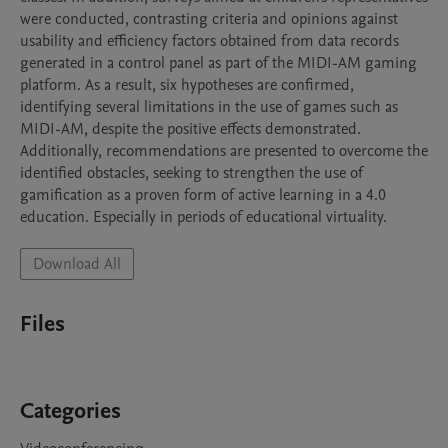
were conducted, contrasting criteria and opinions against 
usability and efficiency factors obtained from data records 
generated in a control panel as part of the MIDI-AM gaming 
platform. As a result, six hypotheses are confirmed, 
identifying several limitations in the use of games such as 
MIDI-AM, despite the positive effects demonstrated. 
Additionally, recommendations are presented to overcome the 
identified obstacles, seeking to strengthen the use of 
gamification as a proven form of active learning in a 4.0 
education. Especially in periods of educational virtuality.
Download All
Files
Categories