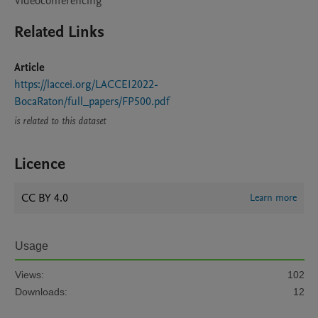
Videoconferencing
Related Links
Article
https://laccei.org/LACCEI2022-
BocaRaton/full_papers/FP500.pdf
is related to this dataset
Licence
CC BY 4.0
Learn more
Usage
Views:
102
Downloads:
12