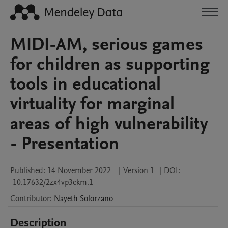
MIDI-AM, serious games
for children as supporting
tools in educational
virtuality for marginal
areas of high vulnerability
- Presentation
Published:
14 November 2022
|
Version 1
|
DOI:
10.17632/2zx4vp3ckm.1
Contributor
:
Nayeth
Solorzano
Description