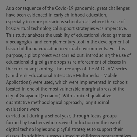
As a consequence of the Covid-19 pandemic, great challenges 
have been evidenced in early childhood education,

especially in more precarious school areas, where the use of 
basic virtual technological support strategies was imperative. 
This study analyzes the usability of educational video games as 
a pedagogical and complementary tool in the development of 
basic childhood education in virtual environments. For this 
purpose, a pilot project was carried out, introducing the use of 
educational digital game apps as reinforcement of classes in 
the curricular planning. The free apps of the MIDI-AM series 
(Children's Educational Interactive Multimedia - Mobile 
Applications) were used, which were implemented in schools 
located in one of the most vulnerable marginal areas of the 
city of Guayaquil (Ecuador). With a mixed qualitative-
quantitative methodological approach, longitudinal 
evaluations were

carried out during a school year, through focus groups 
formed by teachers who received induction on the use of 
digital techno logies and playful strategies to support their 
classes. In addition, surveys aimed at children's representatives 