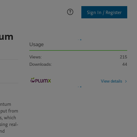
Sign In / Register
ium
Usage
Views:
215
Downloads:
44
View details
antum 
nput from 
, which 
ing real-
nd 