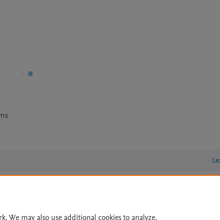
ems
Le
lity Statement
|
Archive Policy
|
File Formats
|
API Docs
|
OAI
|
rk. We may also use additional cookies to analyze,