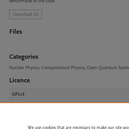
benchmarks of the code.
Download All
Files
Categories
Nuclear Physics, Computational Physics, Open Quantum Syst
Licence
GPLv3
Home
|
About
|
Accessibi
We use cookies that are necessary to make our site wo