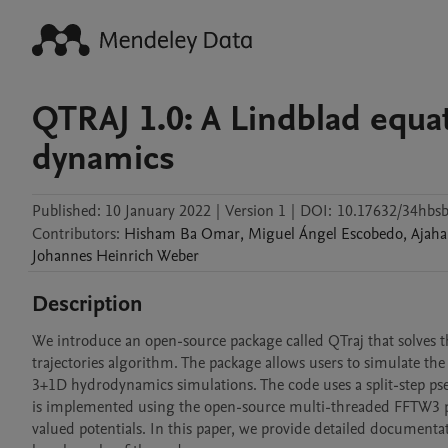
QTRAJ 1.0: A Lindblad equa
dynamics
Published:
10 January 2022
|
Version 1
|
DOI:
10.17632/34hbsb
Contributors
:
Hisham Ba
Omar
,
Miguel Ángel
Escobedo
,
Ajaha
Johannes Heinrich
Weber
Description
We introduce an open-source package called QTraj that solves
trajectories algorithm. The package allows users to simulate th
3+1D hydrodynamics simulations. The code uses a split-step p
is implemented using the open-source multi-threaded FFTW3 pac
valued potentials. In this paper, we provide detailed documentati