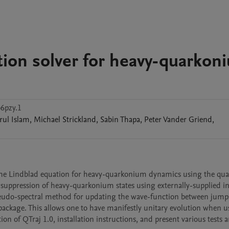
tion solver for heavy-quarkon
6pzy.1
rul
Islam
,
Michael
Strickland
,
Sabin
Thapa
,
Peter Vander
Griend
,
 the Lindblad equation for heavy-quarkonium dynamics using the qu
e suppression of heavy-quarkonium states using externally-supplied i
seudo-spectral method for updating the wave-function between jumps
kage. This allows one to have manifestly unitary evolution when us
on of QTraj 1.0, installation instructions, and present various tests a