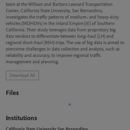
team at the William and Barbara Leonard Transportation 
Center, California State University, San Bernardino, 
investigates the traffic patterns of medium- and heavy-duty 
vehicles (MDHDVs) in the Inland Empire (IE) of Southern 
California. Their study leverages data from proprietary big 
data vendors to differentiate between long-haul (LH) and 
regional short-haul (RSH) trips. The use of big data is aimed to 
overcome challenges in data collection and analysis, such as 
reliability and accuracy, to improve regional traffic 
management and planning.
Download All
Files
Institutions
California State University San Bernardino