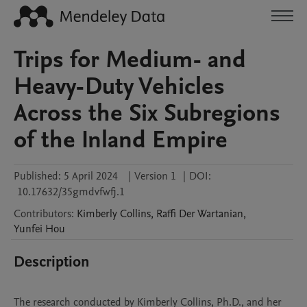
Trips for Medium- and
Heavy-Duty Vehicles
Across the Six Subregions
of the Inland Empire
Published:
5 April 2024
|
Version 1
|
DOI:
10.17632/35gmdvfwfj.1
Contributors
:
Kimberly
Collins
,
Raffi
Der Wartanian
,
Yunfei
Hou
Description
The research conducted by Kimberly Collins, Ph.D., and her 