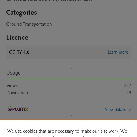
Categories
Ground Transportation
Licence
CC BY 4.0
Learn more
Usage
Views:
227
Downloads:
29
View details
We use cookies that are necessary to make our site work. We