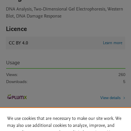
DNA Analysis, Two-Dimensional Gel Electrophoresis, Western
Blot, DNA Damage Response
Licence
CC BY 4.0
Learn more
Usage
Views:
260
Downloads:
5
View details
We use cookies that are necessary to make our site work. We
may also use additional cookies to analyze, improve, and