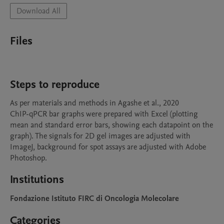
Download All
Files
Steps to reproduce
As per materials and methods in Agashe et al., 2020

ChIP-qPCR bar graphs were prepared with Excel (plotting 
mean and standard error bars, showing each datapoint on the 
graph). The signals for 2D gel images are adjusted with 
ImageJ, background for spot assays are adjusted with Adobe 
Photoshop.
Institutions
Fondazione Istituto FIRC di Oncologia Molecolare
Categories