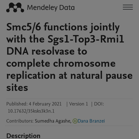
Smc5/6 functions jointly
with the Sgs1-Top3-Rmi1
DNA resolvase to
complete chromosome
replication at natural pause
sites
Published:
4 February 2021
|
Version 1
|
DOI:
10.17632/35ksks3k3n.1
Contributors
:
Sumedha
Agashe
,
Dana Branzei
Description