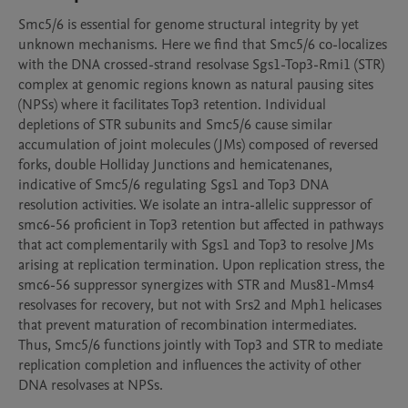
Smc5/6 is essential for genome structural integrity by yet 
unknown mechanisms. Here we find that Smc5/6 co-localizes 
with the DNA crossed-strand resolvase Sgs1-Top3-Rmi1 (STR) 
complex at genomic regions known as natural pausing sites 
(NPSs) where it facilitates Top3 retention. Individual 
depletions of STR subunits and Smc5/6 cause similar 
accumulation of joint molecules (JMs) composed of reversed 
forks, double Holliday Junctions and hemicatenanes, 
indicative of Smc5/6 regulating Sgs1 and Top3 DNA 
resolution activities. We isolate an intra-allelic suppressor of 
smc6-56 proficient in Top3 retention but affected in pathways 
that act complementarily with Sgs1 and Top3 to resolve JMs 
arising at replication termination. Upon replication stress, the 
smc6-56 suppressor synergizes with STR and Mus81-Mms4 
resolvases for recovery, but not with Srs2 and Mph1 helicases 
that prevent maturation of recombination intermediates. 
Thus, Smc5/6 functions jointly with Top3 and STR to mediate 
replication completion and influences the activity of other 
DNA resolvases at NPSs.