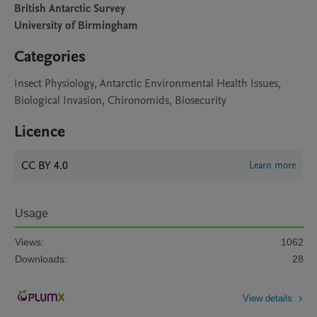
British Antarctic Survey
University of Birmingham
Categories
Insect Physiology, Antarctic Environmental Health Issues,
Biological Invasion, Chironomids, Biosecurity
Licence
CC BY 4.0
Learn more
Usage
Views:
1062
Downloads:
28
View details