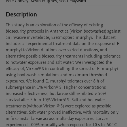
Pete
Convey
,
Kevin
Hughes
,
Scott
Hayward
Description
This study is an exploration of the efficacy of existing 
biosecurity protocols in Antarctica (virkon bootwashes) against 
an invasive invertebrate, Eretmoptera murphyi. This dataset 
includes all experimental treatment data on the response of E. 
murphyi to Virkon dilutions over varied durations, and 
alternative possible biosecurity treatments including tolerance 
to hotwater exposures and salt water: We investigated the 
efficacy of, Virkon® S in controlling the spread of E. murphyi 
using boot-wash simulations and maximum threshold 
exposures. We found E. murphyi tolerates over 8 h of 
submergence in 1% Virkon® S. Higher concentrations 
increased effectiveness, but larvae still exhibited > 50% 
survival after 5 h in 10% Virkon® S. Salt and hot water 
treatments (without Virkon ® S) were explored as possible 
alternatives. Salt water proved ineffective, with mortality only 
in first-instar larvae across multi-day exposures. Larvae 
experienced 100% mortality when exposed for 10 s to  50 °C 