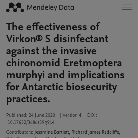
The effectiveness of
Virkon® S disinfectant
against the invasive
chironomid Eretmoptera
murphyi and implications
for Antarctic biosecurity
practices.
Published:
24 June 2020
|
Version 4
|
DOI:
10.17632/3686s39g9j.4
Contributors
:
Jesamine
Bartlett
,
Richard James
Radcliffe
,