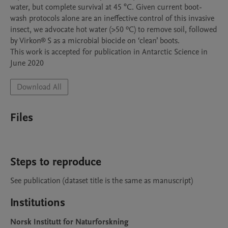
water, but complete survival at 45 °C. Given current boot-
wash protocols alone are an ineffective control of this invasive 
insect, we advocate hot water (>50 ºC) to remove soil, followed 
by Virkon® S as a microbial biocide on ‘clean’ boots.  

This work is accepted for publication in Antarctic Science in 
June 2020
Download All
Files
Steps to reproduce
Institutions
Norsk Institutt for Naturforskning