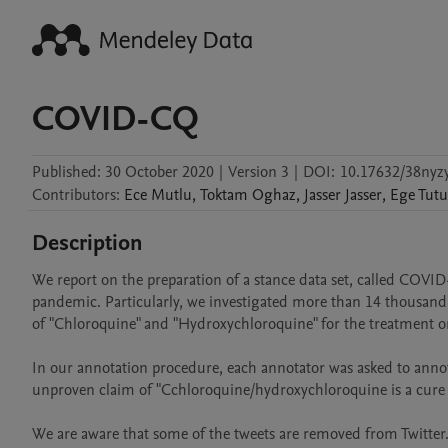
COVID-CQ
Published:
30 October 2020
|
Version 3
|
DOI:
10.17632/38nyzy
Contributors
:
Ece
Mutlu
,
Toktam
Oghaz
,
Jasser
Jasser
,
Ege
Tutu
Description
We report on the preparation of a stance data set, called COVID
pandemic. Particularly, we investigated more than 14 thousand t
of "Chloroquine" and "Hydroxychloroquine" for the treatment or
In our annotation procedure, each annotator was asked to annotat
unproven claim of "Cchloroquine/hydroxychloroquine is a cure f
We are aware that some of the tweets are removed from Twitter. 