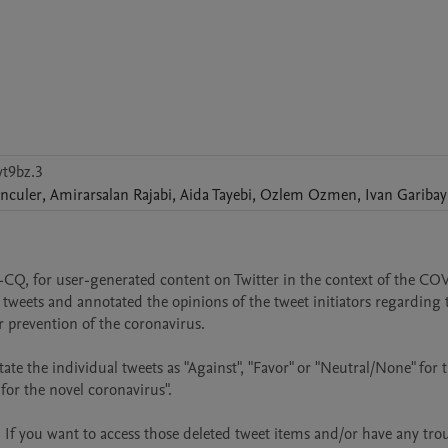
t9bz.3
nculer
,
Amirarsalan
Rajabi
,
Aida
Tayebi
,
Ozlem
Ozmen
,
Ivan
Garibay
-CQ, for user-generated content on Twitter in the context of the CO
weets and annotated the opinions of the tweet initiators regarding t
 prevention of the coronavirus.

e the individual tweets as "Against", "Favor" or "Neutral/None" for t
or the novel coronavirus".

If you want to access those deleted tweet items and/or have any trou