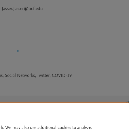
Jasser.Jasser@ucf.edu
sis, Social Networks, Twitter, COVID-19
Le
rk. We may also use additional cookies to analyze,