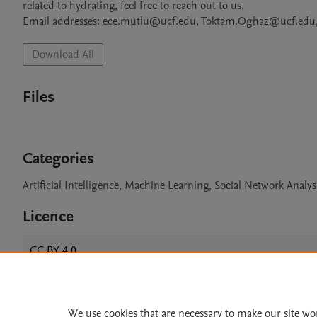
related to hydrating, feel free to reach out to us. 

Email addresses: ece.mutlu@ucf.edu, Toktam.Oghaz@ucf.edu, 
Download All
Files
Categories
Artificial Intelligence, Machine Learning, Social Network Analy
Licence
CC BY 4.0
We use cookies that are necessary to make our site wo