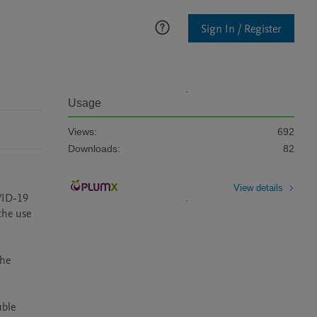
Sign In / Register
Usage
Views:
692
Downloads:
82
View details
VID-19 
he use 
he 
ble 