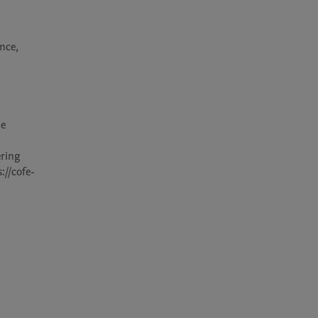
nce, 
e 
ring 
://cofe-