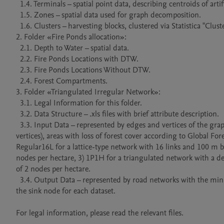
  1.4. Terminals – spatial point data, describing centroids of artificial harvest units.

  1.5. Zones – spatial data used for graph decomposition.

  1.6. Clusters – harvesting blocks, clustered via Statistica "Clustering" tool (K-means) and authors method.

2. Folder «Fire Ponds allocation»:

  2.1. Depth to Water – spatial data.

  2.2. Fire Ponds Locations with DTW.

  2.3. Fire Ponds Locations Without DTW.

  2.4. Forest Compartments.

3. Folder «Triangulated Irregular Network»: 

  3.1. Legal Information for this folder.

  3.2. Data Structure – .xls files with brief attribute description.

  3.3. Input Data – represented by edges and vertices of the graph (for one regular and three irregular networks of different density of 
vertices), areas with loss of forest cover according to Global For
Regular16L for a lattice-type network with 16 links and 100 m b
nodes per hectare, 3) 1P1H for a triangulated network with a den
of 2 nodes per hectare.

  3.4. Output Data – represented by road networks with the minimum construction and transportation costs connecting all logging sites to 
the sink node for each dataset.

For legal information, please read the relevant files.
