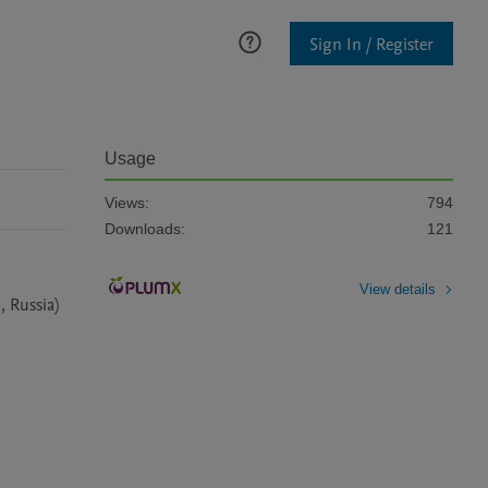
Sign In / Register
Usage
Views:
794
Downloads:
121
View details
 Russia) 