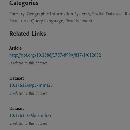
Categories
Forestry, Geographic Information Systems, Spatial Database, R
Structured Query Language, Road Network
Related Links
Article
http://doi.org/10.1088/1757-899X/817/1/012032
is related to this dataset
Dataset
10.17632/svp3xmmt23
is related to this dataset
Dataset
10.17632/26bnsnnhz9
is related to this dataset