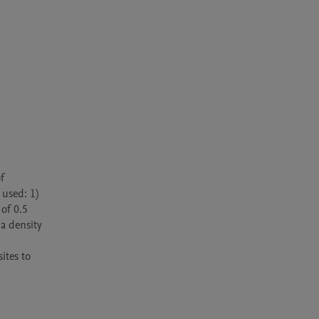
used: 1) 
f 0.5 
a density 