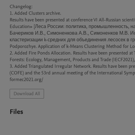
Changelog:

1. Added Clusters archive. 

Results have been presented at conference VI All-Russian scientif
Education» [Леса России: политика, промышленность, наука
Бачериков И.В., Симоненкова А.В., Симоненков М.В. 
кластеризации k-средних для объединения лесосек в группы
Podporozhye. Application of k-Means Clustering Method for Lo
2. Added Fire Ponds Allocation. Results have been presented at
Forests: Ecology, Management, Products and Trade (IECF2021), 0
3. Added Triangulated Irregular Network. Results have been pr
(COFE) and the 53rd annual meeting of the International Symp
formec2021.org/ 
Download All
Files