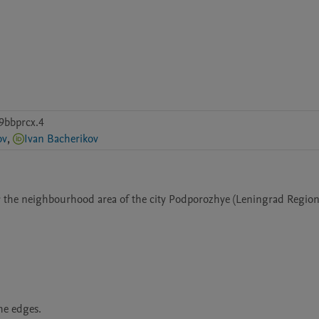
9bbprcx.4
ov
,
Ivan Bacherikov
or the neighbourhood area of the city Podporozhye (Leningrad Region,