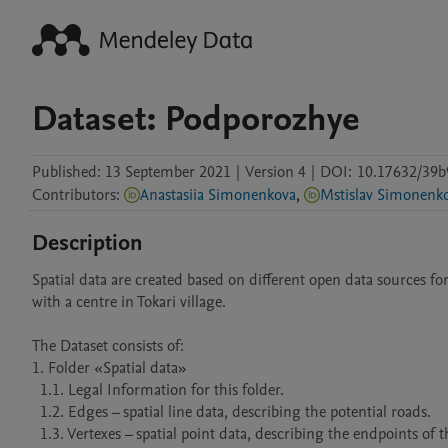
Dataset: Podporozhye
Published:
13 September 2021
|
Version 4
|
DOI:
10.17632/39b
Contributors
:
Anastasiia Simonenkova
,
Mstislav Simonenk
Description
Spatial data are created based on different open data sources f
with a centre in Tokari village.

The Dataset consists of:

1. Folder «Spatial data»

  1.1. Legal Information for this folder.

  1.2. Edges – spatial line data, describing the potential roads.

  1.3. Vertexes – spatial point data, describing the endpoints of the edges.
