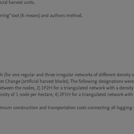
est Change (artificial harvest blocks). The following designations were 
etween the nodes, 2) 1P2H for a triangulated network with a density o
sity of 1 node per hectare, 4) 2P1H for a triangulated network with 