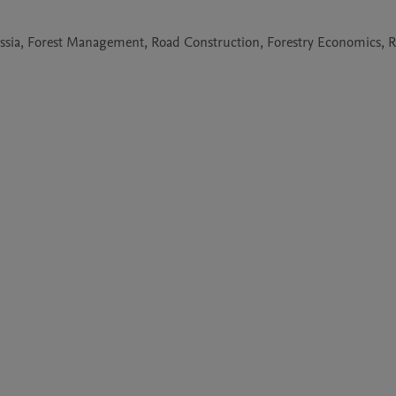
ussia, Forest Management, Road Construction, Forestry Economics, 