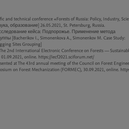
ic and technical conference «Forests of Russia: Policy, Industry, Scie
, образование] 26.05.2021, St. Petersburg, Russia.

Исследование кейса: Подпорожье. Применение метода 
 [Bacherikov I., Simonenkova A., Simonenkov M. Case Study: 
gging Sites Grouping]

 The 2nd International Electronic Conference on Forests — Sustainabl
1.09.2021, online. https://iecf2021.sciforum.net/

esented at The 43rd annual meeting of the Council on Forest Enginee
osium on Forest Mechanization (FORMEC), 30.09.2021, online. https