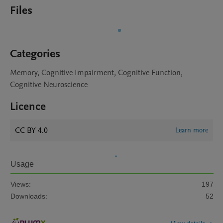
Files
Categories
Memory, Cognitive Impairment, Cognitive Function,
Cognitive Neuroscience
Licence
CC BY 4.0
Learn more
Usage
Views:
197
Downloads:
52