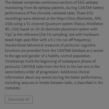
The dataset comprises continuous sections of EEG epilepsy 
monitoring from 86 epilepsy patients, during CANTAB battery 
performance of five clinically validated tasks. These EEG 
recordings were obtained at the Mayo Clinic (Rochester, MN, 
USA) using a 31-channel Quantum system (Natus, Middleton 
WI, USA) based on 10-20 electrode placement system with 
'Cpz' as the reference (256 Hz sampling rate with hardware-
based high-pass filter with a 0.1 Hz cut-off frequency). 
Standardized behavioral measures of particular cognitive 
functions are provided from the CANTAB database as z-scores 
to the age and gender of a healthy control population. 
Timestamps mark the beginning of subsequent phases of 
particular CANTAB tasks from the first to the last one in the 
same battery order of progression. Additional clinical 
information about any events during the batter performance, 
including seizures or breaks between tasks, is described in the 
metadata.
Download All