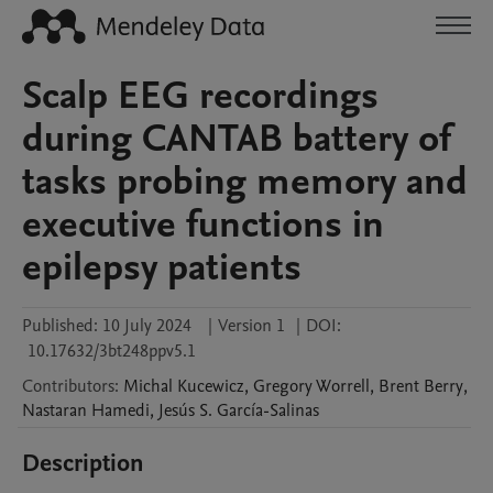
Scalp EEG recordings
during CANTAB battery of
tasks probing memory and
executive functions in
epilepsy patients
Published:
10 July 2024
|
Version 1
|
DOI:
10.17632/3bt248ppv5.1
Contributors
:
Michal
Kucewicz
,
Gregory
Worrell
,
Brent
Berry
,
Nastaran
Hamedi
,
Jesús S.
García-Salinas
Description