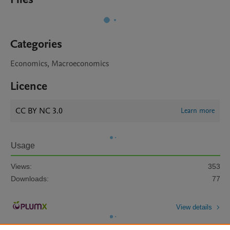
Categories
Economics, Macroeconomics
Licence
CC BY NC 3.0
Learn more
Usage
Views:
353
Downloads:
77
View details