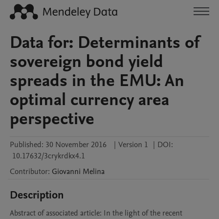
Data for: Determinants of
sovereign bond yield
spreads in the EMU: An
optimal currency area
perspective
Published:
30 November 2016
|
Version 1
|
DOI:
10.17632/3crykrdkx4.1
Contributor
:
Giovanni
Melina
Description
Abstract of associated article: In the light of the recent 