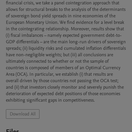
financial crisis, we take a panel cointegration approach that 
allows for structural breaks to the analysis of the determinants 
of sovereign bond yield spreads in nine economies of the 
European Monetary Union. We find evidence for a level break 
in the cointegrating relationship. Moreover, results show that 
(i) fiscal imbalances – namely expected government debt-to-
GDP differentials – are the main long-run drivers of sovereign 
spreads; (ii) liquidity risks and cumulated inflation differentials 
have non-negligible weights; but (iii) all conclusions are 
ultimately connected to whether or not the sample of 
countries is composed of members of an Optimal Currency 
Area (OCA). In particular, we establish (i) that results are 
overall driven by those countries not passing the OCA test; 
and (ii) that investors closely monitor and severely punish the 
deterioration of expected debt positions of those economies 
exhibiting significant gaps in competitiveness.
Download All
Files