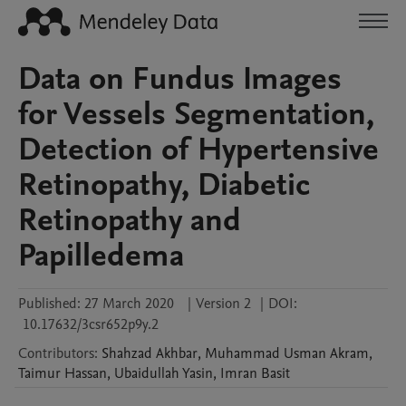
Data on Fundus Images
for Vessels Segmentation,
Detection of Hypertensive
Retinopathy, Diabetic
Retinopathy and
Papilledema
Published:
27 March 2020
|
Version 2
|
DOI:
10.17632/3csr652p9y.2
Contributors
:
Shahzad
Akhbar
,
Muhammad Usman
Akram
,
Taimur
Hassan
,
Ubaidullah
Yasin
,
Imran
Basit