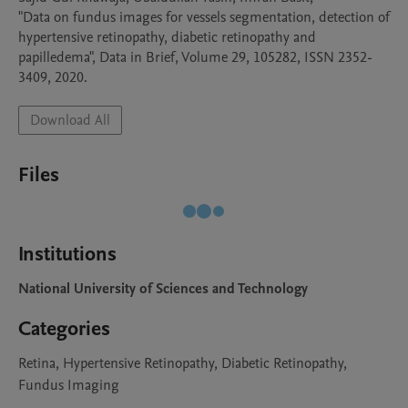
"Data on fundus images for vessels segmentation, detection of 
hypertensive retinopathy, diabetic retinopathy and 
papilledema", Data in Brief, Volume 29, 105282, ISSN 2352-
3409, 2020.
Download All
Files
Institutions
National University of Sciences and Technology
Categories
Retina, Hypertensive Retinopathy, Diabetic Retinopathy,
Fundus Imaging