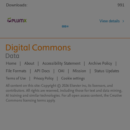
Downloads:
991
View details
Home
|
About
|
Accessibility Statement
|
Archive Policy
|
File Formats
|
API Docs
|
OAI
|
Mission
|
Status Updates
Terms of Use
|
Privacy Policy
|
Cookie settings
All content on this site: Copyright © 2026 Elsevier inc, its licensors, and
contributors. All rights are reserved, including those for text and data mining,
AI training and similar technologies. For all open access content, the Creative
Commons licensing terms apply.