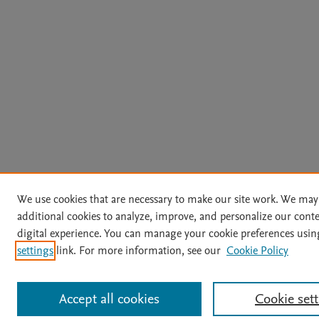
We use cookies that are necessary to make our site work. We may
additional cookies to analyze, improve, and personalize our cont
digital experience. You can manage your cookie preferences usin
settings
link. For more information, see our
Cookie Policy
Accept all cookies
Cookie set