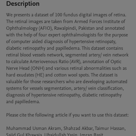
Description
We presents a dataset of 100 fundus digital images of retina. 
The retinal images are taken from Armed Forces Institute of 
Ophthalmology (AFIO), Rawalpindi, Pakistan and annotated 
with the help of four expert ophthalmologists for the purpose 
of computer aided diagnosis of hypertensive retinopaty, 
diabetic retinopathy and papilledema. This dataset contains 
retinal blood vessels network, segmented artery/ vein network 
to calculate Arteriovenous Ratio (AVR), annotation of Optic 
Nerve Head (ONH) and various retinal abnormalities such as 
hard exudates (HE) and cotton wool spots. The dataset is 
valuable for those researchers who are developing automated 
systems for vessels segmentation, artery/ vein classification, 
diagnosis of hypertensive retinopathy, diabetic retinopathy 
and papilledema.

Please cite the following article if you want to use this dataset:

Muhammad Usman Akram, Shahzad Akbar, Taimur Hassan, 
Sajid Gul Khawaja, Ubaidullah Yasin, Imran Basit,
