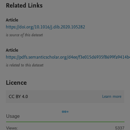
Related Links
Article
https://doi.org/10.1016/j.dib.2020.105282
is source of this dataset
Article
https://pdfs.semanticscholar.org/d4ee/f3e015d6935f8699fa9414b
is related to this dataset
Licence
CC BY 4.0
Learn more
Usage
Views:
5337