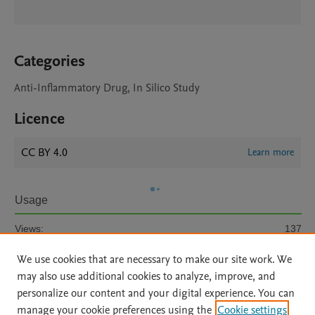
Categories
Anti-Inflammatory Drug, In Silico Study
Licence
CC BY 4.0
Learn more
Usage
Views:
137
We use cookies that are necessary to make our site work. We
View details
may also use additional cookies to analyze, improve, and
personalize our content and your digital experience. You can
manage your cookie preferences using the
Cookie settings