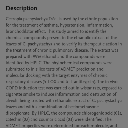
Description
Cecropia pachystachya Tréc. is used by the ethnic population 
for the treatment of asthma, hypertension, inflammation, 
bronchodilator effect. This study aimed to identify the 
chemical compounds present in the ethanolic extract of the 
leaves of C. pachystachya and to verify its therapeutic action in 
the treatment of chronic pulmonary disease. The extract was 
prepared with 99% ethanol and the compounds were 
identified by HPLC. The phytochemical compounds were 
submitted to in silico tests of ADMET prediction and 
molecular docking with the target enzymes of chronic 
respiratory diseases (5-LOX and α-1-antitrypsin). The in vivo 
COPD induction test was carried out in wistar rats, exposed to 
cigarette smoke to induce inflammation and destruction of 
alveoli, being treated with ethanolic extract of C. pachystachya 
leaves and with a combination of beclomethasone 
dipropionate. By HPLC, the compounds chlorogenic acid (01), 
catechin (02) and coumaric acid (03) were identified. The 
ADMET properties were determined for each molecule, and 