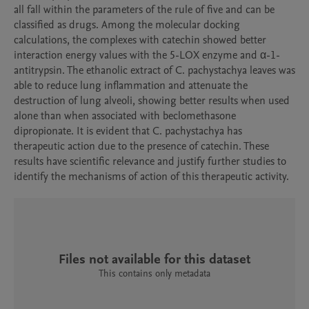
all fall within the parameters of the rule of five and can be 
classified as drugs. Among the molecular docking 
calculations, the complexes with catechin showed better 
interaction energy values with the 5-LOX enzyme and α-1-
antitrypsin. The ethanolic extract of C. pachystachya leaves was 
able to reduce lung inflammation and attenuate the 
destruction of lung alveoli, showing better results when used 
alone than when associated with beclomethasone 
dipropionate. It is evident that C. pachystachya has 
therapeutic action due to the presence of catechin. These 
results have scientific relevance and justify further studies to 
identify the mechanisms of action of this therapeutic activity.
Files not available for this dataset
This contains only metadata