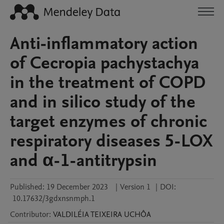
Anti-inflammatory action
of Cecropia pachystachya
in the treatment of COPD
and in silico study of the
target enzymes of chronic
respiratory diseases 5-LOX
and α-1-antitrypsin
Published:
19 December 2023
|
Version 1
|
DOI:
10.17632/3gdxnsnmph.1
Contributor
:
VALDILÉIA
TEIXEIRA UCHÔA