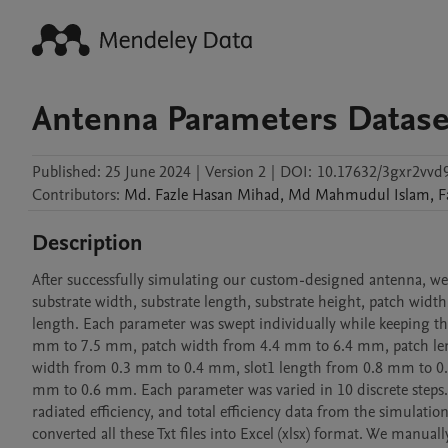
Antenna Parameters Datase
Published:
25 June 2024
|
Version 2
|
DOI:
10.17632/3gxr2vvd
Contributors
:
Md. Fazle Hasan
Mihad
,
Md Mahmudul
Islam
,
F
Description
After successfully simulating our custom-designed antenna, we
substrate width, substrate length, substrate height, patch width,
length. Each parameter was swept individually while keeping the
mm to 7.5 mm, patch width from 4.4 mm to 6.4 mm, patch len
width from 0.3 mm to 0.4 mm, slot1 length from 0.8 mm to 0.
mm to 0.6 mm. Each parameter was varied in 10 discrete steps. F
radiated efficiency, and total efficiency data from the simulation
converted all these Txt files into Excel (xlsx) format. We manua