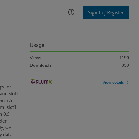
Sign In / Register
Usage
Views:
1190
Downloads:
339
View details
s for 
and slot2 
om 5.5 
, slot1 
 0.5 
er, 
y, we 
 data. 