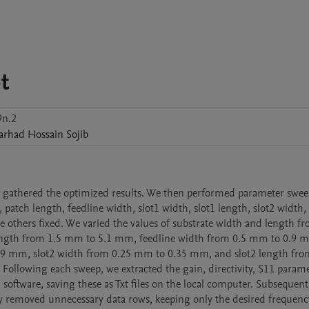
t
9n.2
arhad Hossain
Sojib
 gathered the optimized results. We then performed parameter sweep
 patch length, feedline width, slot1 width, slot1 length, slot2 width, 
 others fixed. We varied the values of substrate width and length fr
gth from 1.5 mm to 5.1 mm, feedline width from 0.5 mm to 0.9 mm
9 mm, slot2 width from 0.25 mm to 0.35 mm, and slot2 length from
ollowing each sweep, we extracted the gain, directivity, S11 paramet
 software, saving these as Txt files on the local computer. Subsequentl
lly removed unnecessary data rows, keeping only the desired frequency