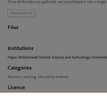
Once all the data was gathered, we consolidated it into a single f
Download All
Files
Institutions
Hajee Mohammad Danesh Science and Technology Universit
Categories
Machine Learning, Microstrip Antenna
Licence
CC BY 4.0