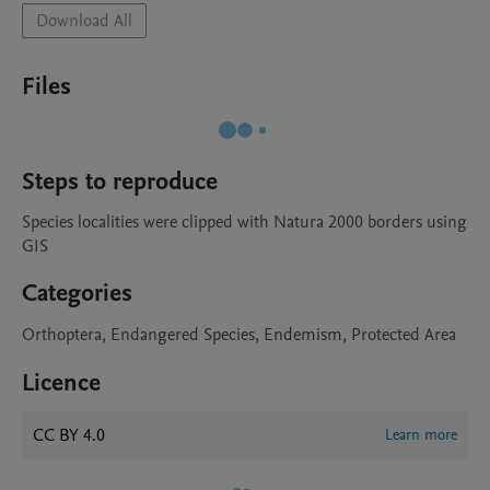
Download All
Files
Steps to reproduce
Species localities were clipped with Natura 2000 borders using 
GIS
Categories
Orthoptera, Endangered Species, Endemism, Protected Area
Licence
CC BY 4.0
Learn more