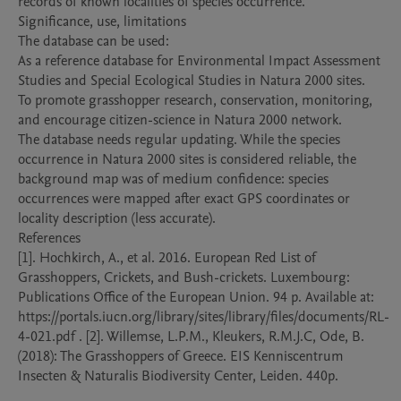
records of known localities of species occurrence. 

Significance, use, limitations

The database can be used:

As a reference database for Environmental Impact Assessment 
Studies and Special Ecological Studies in Natura 2000 sites. 

To promote grasshopper research, conservation, monitoring, 
and encourage citizen-science in Natura 2000 network. 

The database needs regular updating. While the species 
occurrence in Natura 2000 sites is considered reliable, the 
background map was of medium confidence: species 
occurrences were mapped after exact GPS coordinates or 
locality description (less accurate). 

References

[1]. Hochkirch, A., et al. 2016. European Red List of 
Grasshoppers, Crickets, and Bush-crickets. Luxembourg: 
Publications Office of the European Union. 94 p. Available at: 
https://portals.iucn.org/library/sites/library/files/documents/RL-
4-021.pdf . [2]. Willemse, L.P.M., Kleukers, R.M.J.C, Ode, B. 
(2018): The Grasshoppers of Greece. EIS Kenniscentrum 
Insecten & Naturalis Biodiversity Center, Leiden. 440p.