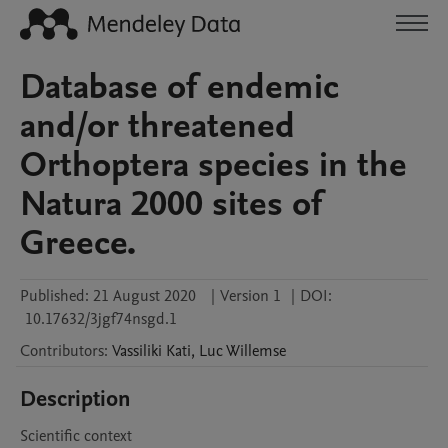
Database of endemic
and/or threatened
Orthoptera species in the
Natura 2000 sites of
Greece.
Published:
21 August 2020
|
Version 1
|
DOI:
10.17632/3jgf74nsgd.1
Contributors
:
Vassiliki
Kati
,
Luc
Willemse
Description
Scientific context
