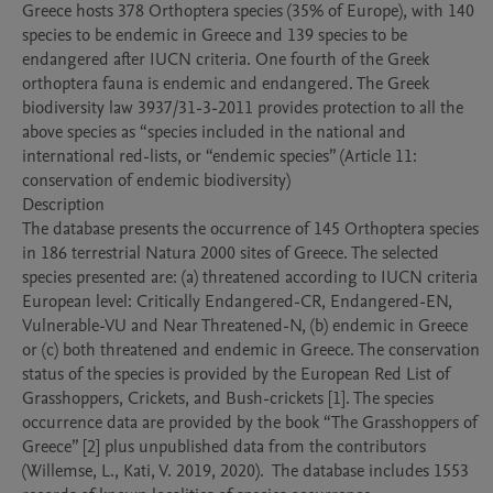
Greece hosts 378 Orthoptera species (35% of Europe), with 140 
species to be endemic in Greece and 139 species to be 
endangered after IUCN criteria. One fourth of the Greek 
orthoptera fauna is endemic and endangered. The Greek 
biodiversity law 3937/31-3-2011 provides protection to all the 
above species as “species included in the national and 
international red-lists, or “endemic species” (Article 11: 
conservation of endemic biodiversity)

Description

The database presents the occurrence of 145 Orthoptera species 
in 186 terrestrial Natura 2000 sites of Greece. The selected 
species presented are: (a) threatened according to IUCN criteria 
European level: Critically Endangered-CR, Endangered-EN, 
Vulnerable-VU and Near Threatened-N, (b) endemic in Greece 
or (c) both threatened and endemic in Greece. The conservation 
status of the species is provided by the European Red List of 
Grasshoppers, Crickets, and Bush-crickets [1]. The species 
occurrence data are provided by the book “The Grasshoppers of 
Greece” [2] plus unpublished data from the contributors 
(Willemse, L., Kati, V. 2019, 2020).  The database includes 1553 