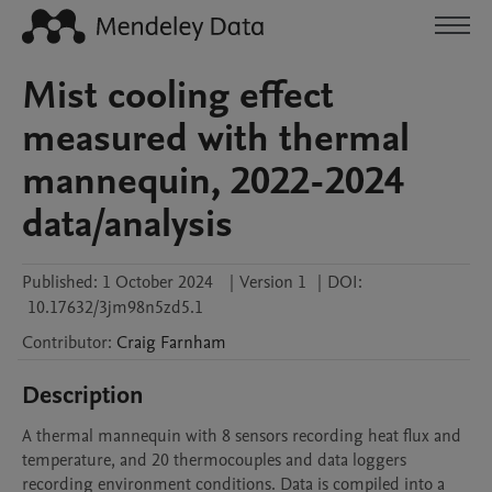
Mist cooling effect
measured with thermal
mannequin, 2022-2024
data/analysis
Published:
1 October 2024
|
Version 1
|
DOI:
10.17632/3jm98n5zd5.1
Contributor
:
Craig
Farnham
Description
A thermal mannequin with 8 sensors recording heat flux and 
temperature, and 20 thermocouples and data loggers 
recording environment conditions. Data is compiled into a 