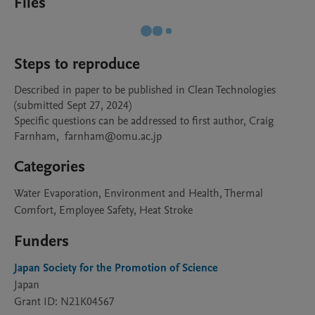
Files
Steps to reproduce
Described in paper to be published in Clean Technologies 
(submitted Sept 27, 2024)

Specific questions can be addressed to first author, Craig 
Farnham,  farnham@omu.ac.jp
Categories
Water Evaporation, Environment and Health, Thermal
Comfort, Employee Safety, Heat Stroke
Funders
Japan Society for the Promotion of Science
Japan
Grant ID: N21K04567