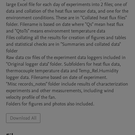
large Excel file for each day of experiments into 2 files; one of 
data and collation of the heat flux sensor data, and one for the 
environment conditions. These are in "Collated heat flux files" 
folder. Filename is based on date where "Qs" mean heat flux 
and "QtoTs" means environment temperature data

Files collating all the results for creation of figures and tables 
and statistical checks are in "Summaries and collated data" 
folder

Raw data csv files of the experiment data loggers included in 
"Original logger data" folder. Subfolders for heat flux data, 
thermocouple temperature data and Temp_Rel.Humidity 
logger data. Filename based on date of experiment.

"Misc records_notes" folder include results of characterization 
experiments and other measurements, including wind 
velocity profile of the fan.

Folders for figures and photos also included.
Download All