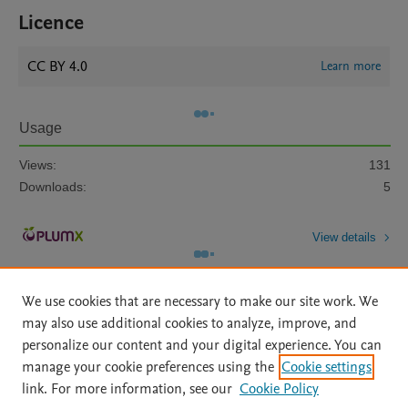
Licence
CC BY 4.0
Learn more
Usage
Views:
131
Downloads:
5
View details
We use cookies that are necessary to make our site work. We
may also use additional cookies to analyze, improve, and
personalize our content and your digital experience. You can
manage your cookie preferences using the
Cookie settings
Home
|
About
|
Accessibility Statement
|
Archive Policy
|
link. For more information, see our
Cookie Policy
File Formats
|
API Docs
|
OAI
|
Mission
|
Status Updates