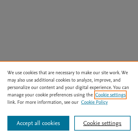
We use cookies that are necessary to make our site work. We
may also use additional cookies to analyze, improve, and
personalize our content and your digital experience. You can
manage your cookie preferences using the
Cookie settings
link. For more information, see our
Cookie Policy
Accept all cookies
Cookie settings