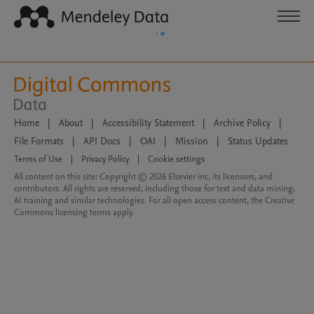
Home
|
About
|
Accessibility Statement
|
Archive Policy
|
File Formats
|
API Docs
|
OAI
|
Mission
|
Status Updates
Terms of Use
|
Privacy Policy
|
Cookie settings
All content on this site: Copyright © 2026 Elsevier inc, its licensors, and
contributors. All rights are reserved, including those for text and data mining,
AI training and similar technologies. For all open access content, the Creative
Commons licensing terms apply.