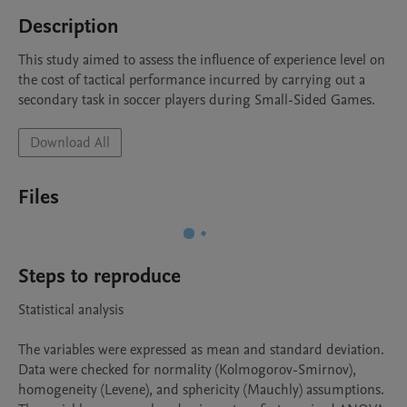
Description
This study aimed to assess the influence of experience level on 
the cost of tactical performance incurred by carrying out a 
secondary task in soccer players during Small-Sided Games.
Download All
Files
Steps to reproduce
Statistical analysis

The variables were expressed as mean and standard deviation. 
Data were checked for normality (Kolmogorov-Smirnov), 
homogeneity (Levene), and sphericity (Mauchly) assumptions. 