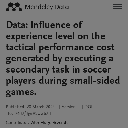
Data: Influence of
experience level on the
tactical performance cost
generated by executing a
secondary task in soccer
players during small-sided
games.
Published:
20 March 2024
|
Version 1
|
DOI:
10.17632/3jyr95ww62.1
Contributor
:
Vitor Hugo
Rezende