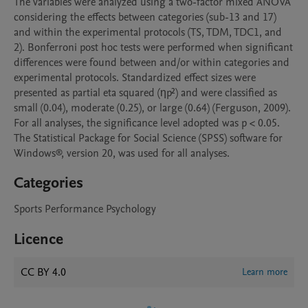
The variables were analyzed using a two-factor mixed ANOVA 
considering the effects between categories (sub-13 and 17) 
and within the experimental protocols (TS, TDM, TDC1, and 
2). Bonferroni post hoc tests were performed when significant 
differences were found between and/or within categories and 
experimental protocols. Standardized effect sizes were 
presented as partial eta squared (ηp²) and were classified as 
small (0.04), moderate (0.25), or large (0.64) (Ferguson, 2009). 
For all analyses, the significance level adopted was p < 0.05. 
The Statistical Package for Social Science (SPSS) software for 
Windows®, version 20, was used for all analyses.
Categories
Sports Performance Psychology
Licence
CC BY 4.0
Learn more