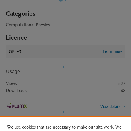
Categories
Computational Physics
Licence
GPLv3
Learn more
Usage
Views:
527
Downloads:
92
View details
We use cookies that are necessary to make our site work. We