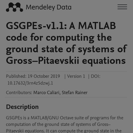
GSGPEs-v1.1: A MATLAB
code for computing the
ground state of systems of
Gross–Pitaevskii equations
Published:
19 October 2019
|
Version 1
|
DOI:
10.17632/3rn4z5dzwj.1
Contributors
:
Marco
Caliari
,
Stefan
Rainer
Description
GSGPEs is a MATLAB/GNU Octave suite of programs for the 
computation of the ground state of systems of Gross–
Pitaevskii equations. It can compute the ground state in the 