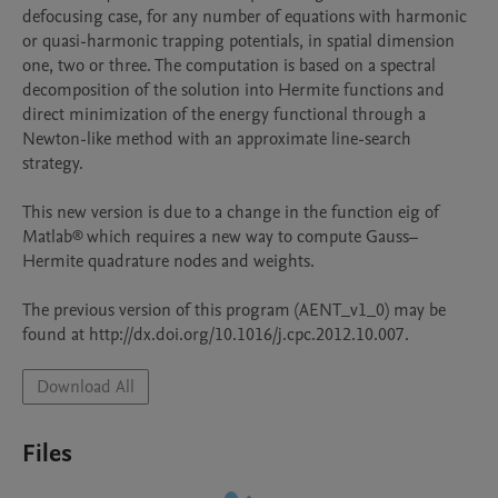
defocusing case, for any number of equations with harmonic 
or quasi-harmonic trapping potentials, in spatial dimension 
one, two or three. The computation is based on a spectral 
decomposition of the solution into Hermite functions and 
direct minimization of the energy functional through a 
Newton-like method with an approximate line-search 
strategy.

This new version is due to a change in the function eig of 
Matlab® which requires a new way to compute Gauss–
Hermite quadrature nodes and weights.

The previous version of this program (AENT_v1_0) may be 
found at http://dx.doi.org/10.1016/j.cpc.2012.10.007.
Download All
Files