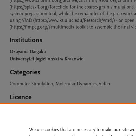
(https://www.charmm.org/archive/charmm/resources/charmm-force
(https://spica-ff.org) forcefield for the coarse-grain simulati
system preparation tool, while the remainder of the prep work a
using VMD (https://www.ks.uiuc.edu/Research/vmd/) - an open 
(https://ffmpeg.org/) multimedia toolkit to assemble the final vid
Institutions
Okayama Daigaku
Uniwersytet Jagiellonski w Krakowie
Categories
Computer Simulation, Molecular Dynamics, Video
Licence
CC BY 4.0
We use cookies that are necessary to make our site wo