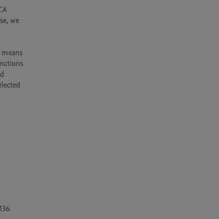
CA 
se, we 
y means 
nctions 
d 
lected 
36 