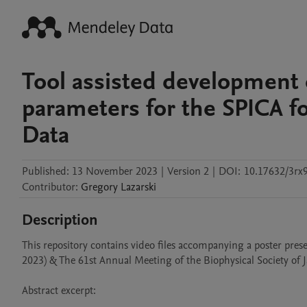
Tool assisted development
parameters for the SPICA fo
Data
Published:
13 November 2023
|
Version 2
|
DOI:
10.17632/3rx9
Contributor
:
Gregory
Lazarski
Description
This repository contains video files accompanying a poster pres
2023) & The 61st Annual Meeting of the Biophysical Society of Jap
Abstract excerpt:
