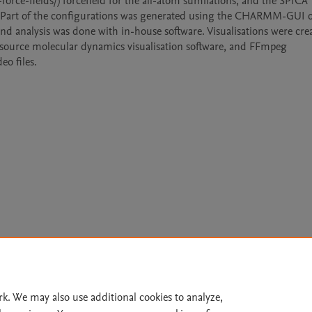
-fields/) forcefield for the all-atom sumilations, and the SPICA 
ons. Part of the configurations was generated using the CHARMM-GUI o
nd analysis was done with in-house software. Visualisations were crea
source molecular dynamics visualisation software, and FFmpeg 
eo files.
Le
rk. We may also use additional cookies to analyze,