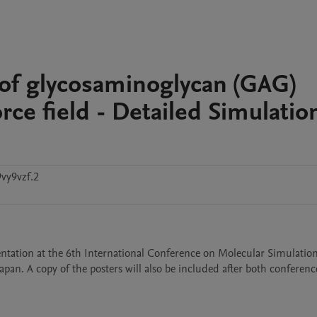
 of glycosaminoglycan (GAG)
rce field - Detailed Simulatio
vy9vzf.2
entation at the 6th International Conference on Molecular Simulatio
an. A copy of the posters will also be included after both conferences