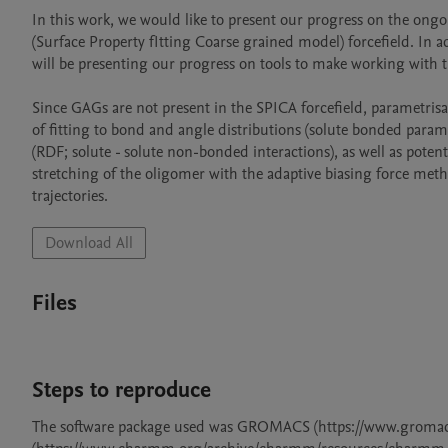
In this work, we would like to present our progress on the ongo
(Surface Property fItting Coarse grained model) forcefield. In a
will be presenting our progress on tools to make working with th
Since GAGs are not present in the SPICA forcefield, parametrisa
of fitting to bond and angle distributions (solute bonded paramete
(RDF; solute - solute non-bonded interactions), as well as potenti
stretching of the oligomer with the adaptive biasing force meth
trajectories.
Download All
Files
Steps to reproduce
The software package used was GROMACS (https://www.groma