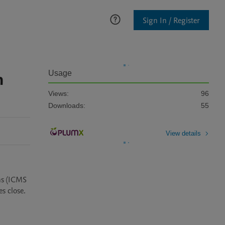
Sign In / Register
n
Usage
Views:
96
Downloads:
55
View details
ns (ICMS 
 close.
