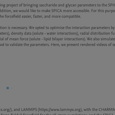
ing project of bringing saccharide and glycan parameters to the SPI
ddition, we would like to make SPICA more accessible. For this purpo
e forcefield easier, faster, and more compatible.

tion is necessary. We opted to optimise the interaction parameters b
rs), density data (solute - water interactions), radial distribution fu
al of mean force (solute - lipid bilayer interactions). We also simulate
od to validate the parameters. Here, we present rendered videos of se
cs.org/), and LAMMPS (https://www.lammps.org), with the CHARMM