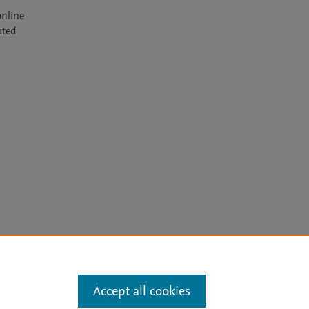
nline 
ted 
arn more
Accept all cookies