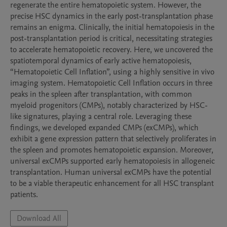
regenerate the entire hematopoietic system. However, the 
precise HSC dynamics in the early post-transplantation phase 
remains an enigma. Clinically, the initial hematopoiesis in the 
post-transplantation period is critical, necessitating strategies 
to accelerate hematopoietic recovery. Here, we uncovered the 
spatiotemporal dynamics of early active hematopoiesis, 
“Hematopoietic Cell Inflation”, using a highly sensitive in vivo 
imaging system. Hematopoietic Cell Inflation occurs in three 
peaks in the spleen after transplantation, with common 
myeloid progenitors (CMPs), notably characterized by HSC-
like signatures, playing a central role. Leveraging these 
findings, we developed expanded CMPs (exCMPs), which 
exhibit a gene expression pattern that selectively proliferates in 
the spleen and promotes hematopoietic expansion. Moreover, 
universal exCMPs supported early hematopoiesis in allogeneic 
transplantation. Human universal exCMPs have the potential 
to be a viable therapeutic enhancement for all HSC transplant 
patients.
Download All