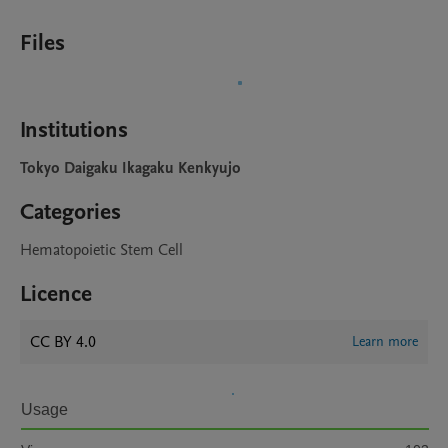
Files
Institutions
Tokyo Daigaku Ikagaku Kenkyujo
Categories
Hematopoietic Stem Cell
Licence
CC BY 4.0
Learn more
Usage