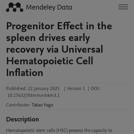
Progenitor Effect in the
spleen drives early
recovery via Universal
Hematopoietic Cell
Inflation
Published:
22 January 2025
|
Version 1
|
DOI:
10.17632/3ttmmmhkm3.1
Contributor
:
Takao
Yogo
Description
Hematopoietic stem cells (HSC) possess the capacity to 