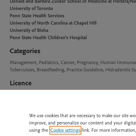
Donald and Barbara Zucker School of Medicine at Hofstra/No
University of Toronto
Penn State Health Services
University of North Carolina at Chapel Hill
University of Bisha
Penn State Health Children's Hospital
Categories
Management, Pediatrics, Cancer, Pregnancy, Human Immunodefic
Tuberculosis, Breastfeeding, Practice Guideline, Hidradenitis S
Licence
CC BY 4.0
We use cookies that are necessary to make our site wo
improve, and personalize our content and your digita
Home
|
About
|
Accessibi
using the
Cookie settings
link. For more information,
Terms of Use
|
Privacy Policy
|