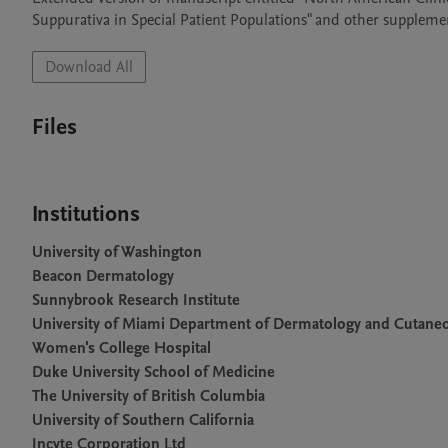
Suppurativa in Special Patient Populations" and other supplem
Download All
Files
Institutions
University of Washington
Beacon Dermatology
Sunnybrook Research Institute
University of Miami Department of Dermatology and Cutane
Women's College Hospital
Duke University School of Medicine
The University of British Columbia
University of Southern California
Incyte Corporation Ltd