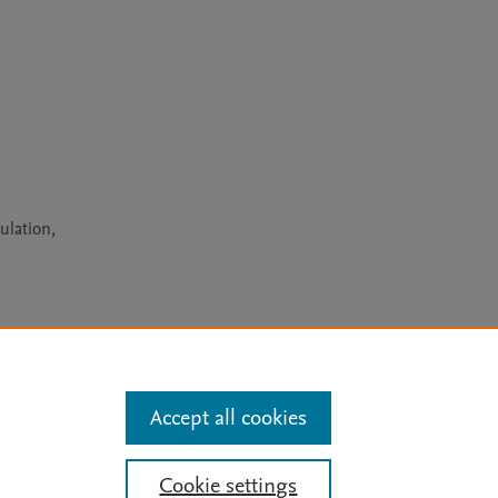
ulation,
arn more
Accept all cookies
Mission
|
Status Updates
Cookie settings