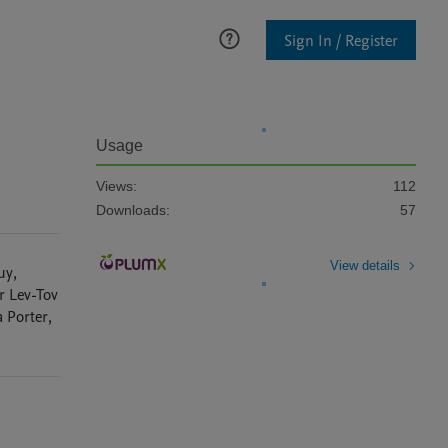
Sign In / Register
Usage
Views:
112
Downloads:
57
View details
uy
,
r
Lev-Tov
a
Porter
,