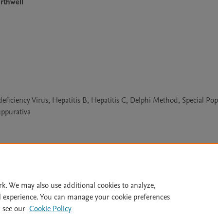
rthwell
iency Virus, Hepatitis B, Hepatitis C, Delphi Method, Special Pop
uppurativa
Le
rk. We may also use additional cookies to analyze,
l experience. You can manage your cookie preferences
lity Statement
|
Archive Policy
|
File Formats
|
API Docs
|
OAI
|
 see our
Cookie Policy
Cookie settings