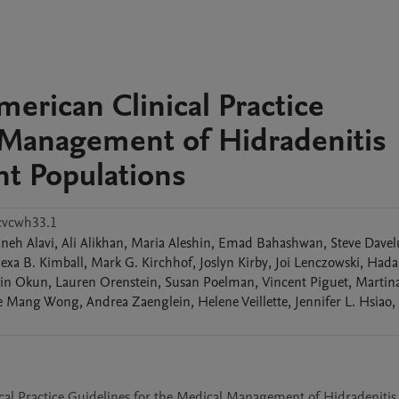
erican Clinical Practice
l Management of Hidradenitis
ent Populations
cvcwh33.1
aneh
Alavi
,
Ali
Alikhan
,
Maria
Aleshin
,
Emad
Bahashwan
,
Steve
Davel
lexa B.
Kimball
,
Mark G.
Kirchhof
,
Joslyn
Kirby
,
Joi
Lenczowski
,
Hada
in
Okun
,
Lauren
Orenstein
,
Susan
Poelman
,
Vincent
Piguet
,
Martin
e Mang
Wong
,
Andrea
Zaenglein
,
Helene
Veillette
,
Jennifer L.
Hsiao
,
cal Practice Guidelines for the Medical Management of Hidradenitis 