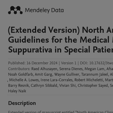
(Extended Version) North Am
Guidelines for the Medica
Suppurativa in Special Pati
Published:
16 December 2024
|
Version 1
|
DOI:
10.17632/3tw
Contributors
:
Raed
Alhusayen
,
Serena
Dienes
,
Megan
Lam
,
Afs
Noah
Goldfarb
,
Amit
Garg
,
Wayne
Gulliver
,
Tarannum
Jaleel
,
A
,
Michelle A.
Lowes
,
Irene
Lara-Corrales
,
Robert
Micheletti
,
Mart
Barry
Resnik
,
Cathryn
Sibbald
,
Vivian
Shi
,
Christopher
Sayed
,
S
Haley
Naik
Description
Extended version of manuscript entitled "North American Clini