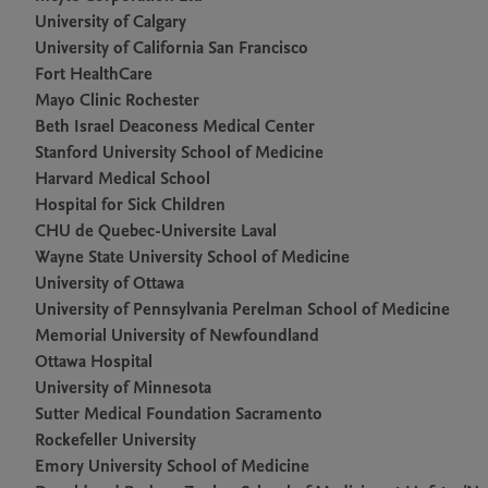
University of Calgary
University of California San Francisco
Fort HealthCare
Mayo Clinic Rochester
Beth Israel Deaconess Medical Center
Stanford University School of Medicine
Harvard Medical School
Hospital for Sick Children
CHU de Quebec-Universite Laval
Wayne State University School of Medicine
University of Ottawa
University of Pennsylvania Perelman School of Medicine
Memorial University of Newfoundland
Ottawa Hospital
University of Minnesota
Sutter Medical Foundation Sacramento
Rockefeller University
Emory University School of Medicine