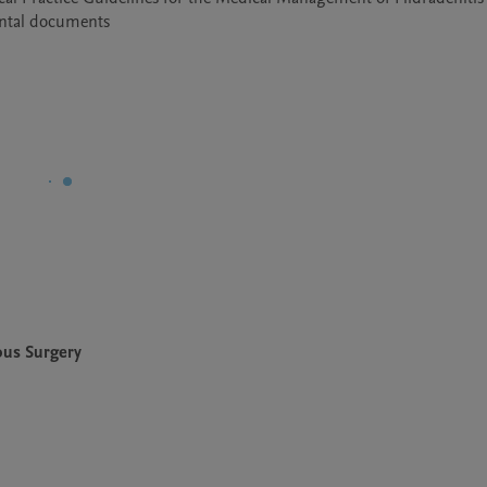
ental documents
ous Surgery