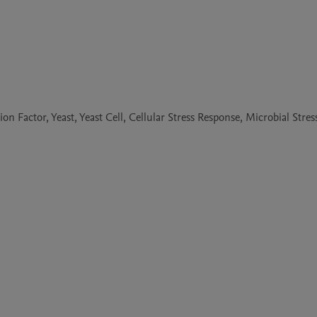
 Factor, Yeast, Yeast Cell, Cellular Stress Response, Microbial Stres