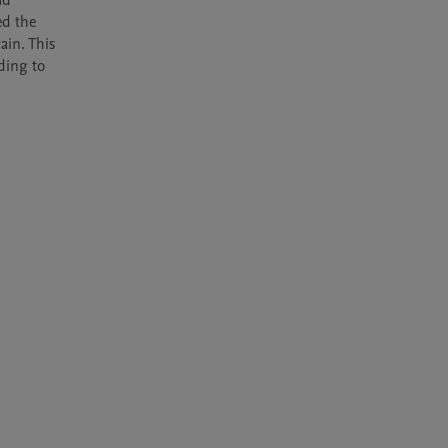
d 
d the 
in. This 
ding to 