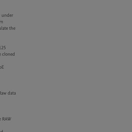
g under 
m 
ate the 
125 
 cloned 
oE 
Raw data 
e RAW 