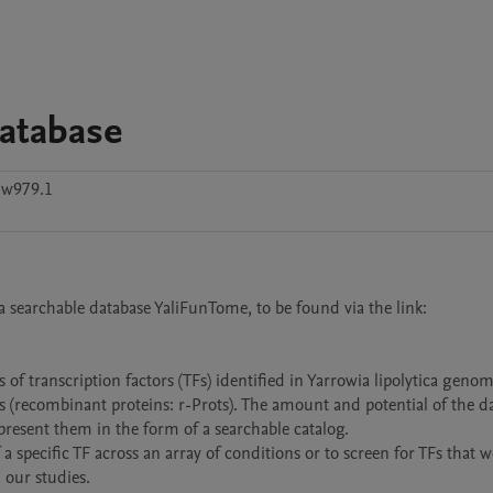
atabase
nw979.1
a searchable database YaliFunTome, to be found via the link: 
 of transcription factors (TFs) identified in Yarrowia lipolytica genome
ns (recombinant proteins: r-Prots). The amount and potential of the da
resent them in the form of a searchable catalog.

a specific TF across an array of conditions or to screen for TFs that w
our studies.
