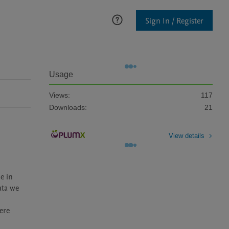
Sign In / Register
Usage
Views:
117
Downloads:
21
View details
 in 
ta we 
ere 