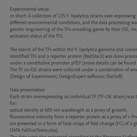
Experimental setup:

In short: A collection of 125 Y. lipolytica strains over-expressi
different environmental conditions, and the data processing wa
genetic engineering of the TFs-encoding genes by their OE, imp
activation status of the TFs.

The search of the TFs within the Y. lipolytica genome and constr
identified TFs and a reporter protein (RedStar2) was done previ
under a constitutive promoter pTEF (more details can be found 
The TF co-OE strains were cultured under a combination of env
(Design of Experiments; DesignExpert software; StatSoft)

Data presentation 

Each strain overexpressing an individual TF (TF-OE strain) was t
for:

optical density at 600 nm wavelength as a proxy of growth,

fluorescence intensity from a reporter protein as a proxy of r-Pro
are presented in a form of heat-maps of fold change (FC) of a gi
DATA YaliFunTome.xlsx).
