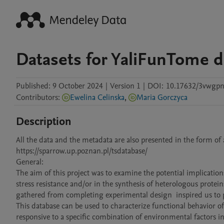
Datasets for YaliFunTome d
Published:
9 October 2024
|
Version 1
|
DOI:
10.17632/3vwgp
Contributors
:
Ewelina Celinska
,
Maria Gorczyca
Description
All the data and the metadata are also presented in the form of 
https://sparrow.up.poznan.pl/tsdatabase/

General:

The aim of this project was to examine the potential implications
stress resistance and/or in the synthesis of heterologous protei
gathered from completing experimental design  inspired us to p
This database can be used to characterize functional behavior of 
responsive to a specific combination of environmental factors in 