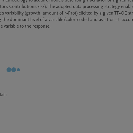
 Methodology to acquire models describing a behavior of a given rea
or's Contributions.xlsx). The adopted data processing strategy enable
e's variability (growth, amount of r-Prot) elicited by a given TF-OE stra
g the dominant level of a variable (color-coded and as +1 or -1, accor
il:
