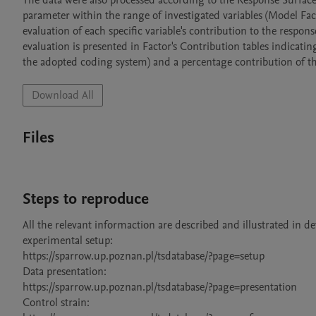
The data were also processed according to the Response Surface
parameter within the range of investigated variables (Model Fact
evaluation of each specific variable's contribution to the respons
evaluation is presented in Factor's Contribution tables indicatin
Download All
Files
Steps to reproduce
All the relevant informaction are described and illustrated in deta
experimental setup:

https://sparrow.up.poznan.pl/tsdatabase/?page=setup

Data presentation:

https://sparrow.up.poznan.pl/tsdatabase/?page=presentation

Control strain:
