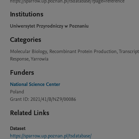
https://sparrow.up.poznan.pl/tsdatabase/?page=reference
Institutions
Uniwersytet Przyrodniczy w Poznaniu
Categories
Molecular Biology, Recombinant Protein Production, Transcription
Response, Yarrowia
Funders
National Science Center
Poland
Grant ID: 2021/41/B/NZ9/00086
Related Links
Dataset
https://sparrow.up.poznan.pl/tsdatabase/