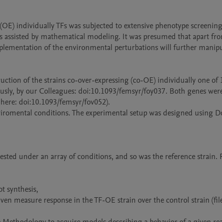
ng (OE) individually TFs was subjected to extensive phenotype screenin
s assisted by mathematical modeling. It was presumed that apart fro
lementation of the environmental perturbations will further manipul
uction of the strains co-over-expressing (co-OE) individually one of 
ously, by our Colleagues: doi:10.1093/femsyr/foy037. Both genes were
here: doi:10.1093/femsyr/fov052).

iromental conditions. The experimental setup was designed using D
ested under an array of conditions, and so was the reference strain. 
t synthesis,

ven measure response in the TF-OE strain over the control strain (fil