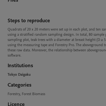
Files
Steps to reproduce
Quadrats of 20 x 20 meters were set up in each plot, and ten samp
using a stratified random sampling design. In total, 80 sample pl
sampling plot, teak trees with a diameter at breast height (D ≥
using the measuring tape and Forestry Pro. The aboveground
these raw data. Moreover, the relationship between aboveground 
software.
Institutions
Tokyo Daigaku
Categories
Forestry, Forest Biomass
Licence