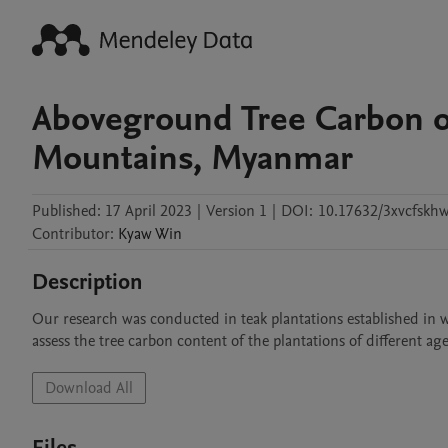
Aboveground Tree Carbon of
Mountains, Myanmar
Published:
17 April 2023
|
Version 1
|
DOI:
10.17632/3xvcfskhw
Contributor
:
Kyaw
Win
Description
Our research was conducted in teak plantations established in
assess the tree carbon content of the plantations of different 
Download All