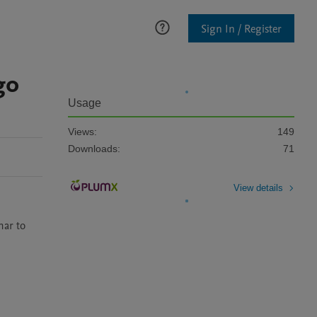
Sign In / Register
go
Usage
Views:
149
Downloads:
71
View details
ar to 