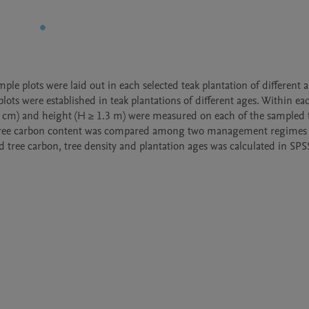
le plots were laid out in each selected teak plantation of different a
ots were established in teak plantations of different ages. Within eac
 5 cm) and height (H ≥ 1.3 m) were measured on each of the sampled t
 tree carbon content was compared among two management regimes 
tree carbon, tree density and plantation ages was calculated in SPSS