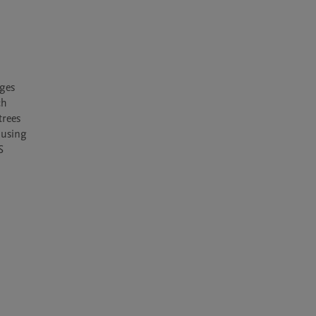
ges 
h 
rees 
using 
 