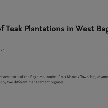
 Teak Plantations in West Ba
z.1
 western parts of the Bago Mountains, Pauk Khaung Township, Myanm
ages by two different management regimes. 