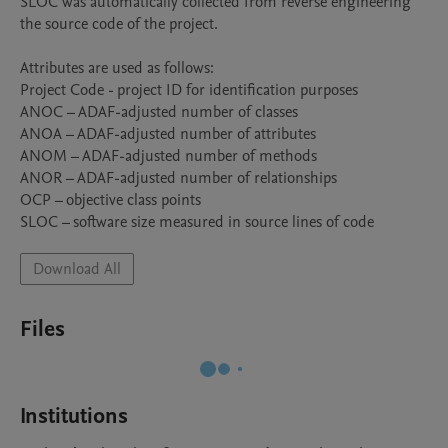
SLOC was automatically collected from reverse engineering 
the source code of the project.

Attributes are used as follows:

Project Code - project ID for identification purposes

ANOC – ADAF-adjusted number of classes

ANOA – ADAF-adjusted number of attributes

ANOM – ADAF-adjusted number of methods

ANOR – ADAF-adjusted number of relationships

OCP – objective class points

Download All
Files
Institutions