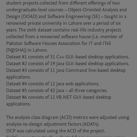
student projects collected from different offerings of two 
undergraduate-level courses – Object-Oriented Analysis and 
Design (OOAD) and Software Engineering (SE) – taught in a 
renowned private university in Lahore over a period of six 
years. The sixth dataset contains real-life industry projects 
collected from a renowned software house (i.e. member of 
Pakistan Software Houses Association for IT and ITeS 
(P@SHA)) in Lahore. 

Dataset #1 consists of 31 C++ GUI-based desktop applications.

Dataset #2 consists of 19 Java GUI-based desktop applications.

Dataset #3 consists of 11 Java Command line-based desktop 
applications.

Dataset #4 consists of 12 Java web applications.

Dataset #5 consists of 42 Java – all three categories.

Dataset #6 consists of 11 VB.NET GUI-based desktop 
applications.

The analysis class diagram (ACD) metrics were adjusted using 
analysis-to-design adjustment factors (ADAFs).

OCP was calculated using the ACD of the project.
