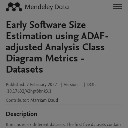
Early Software Size
Estimation using ADAF-
adjusted Analysis Class
Diagram Metrics -
Datasets
Published:
7 February 2022
|
Version 1
|
DOI:
10.17632/42hpt8bnk3.1
Contributor
:
Marriam
Daud
Description
It includes six different datasets. The first five datasets contain 