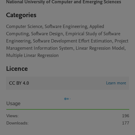
National University of Computer and Emerging Sciences
Categories
Computer Science, Software Engineering, Applied
Computing, Software Design, Empirical Study of Software
Engineering, Software Development Effort Estimation, Project
Management Information System, Linear Regression Model,
Multiple Linear Regression
Licence
CC BY 4.0
Learn more
Usage
Views:
196
Downloads:
177