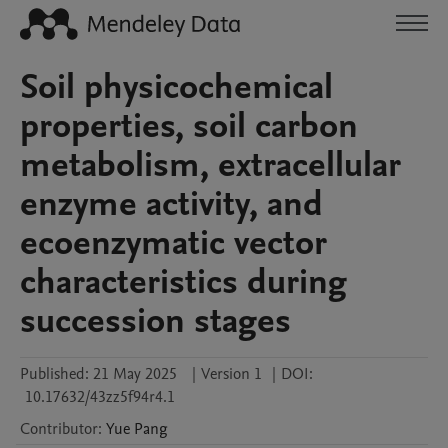
Soil physicochemical
properties, soil carbon
metabolism, extracellular
enzyme activity, and
ecoenzymatic vector
characteristics during
succession stages
Published:
21 May 2025
|
Version 1
|
DOI:
10.17632/43zz5f94r4.1
Contributor
:
Yue
Pang