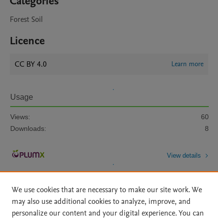
Categories
Forest Soil
Licence
CC BY 4.0
Learn more
Usage
Views:
60
Downloads:
8
View details
We use cookies that are necessary to make our site work. We
may also use additional cookies to analyze, improve, and
personalize our content and your digital experience. You can