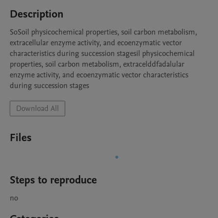
Description
SoSoil physicochemical properties, soil carbon metabolism, 
extracellular enzyme activity, and ecoenzymatic vector 
characteristics during succession stagesil physicochemical 
properties, soil carbon metabolism, extracelddfadalular 
enzyme activity, and ecoenzymatic vector characteristics 
during succession stages
Download All
Files
Steps to reproduce
no