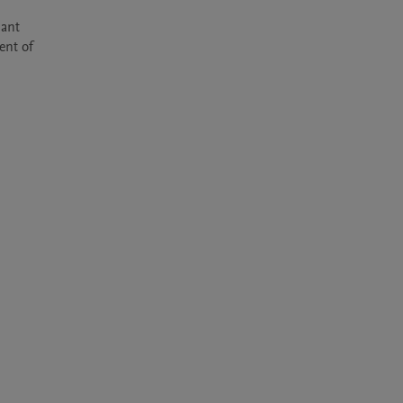
ant 
nt of 