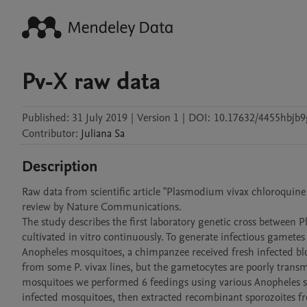
Pv-X raw data
Published:
31 July 2019
|
Version 1
|
DOI:
10.17632/4455hbjb9
Contributor
:
Juliana
Sa
Description
Raw data from scientific article "Plasmodium vivax chloroquine re
review by Nature Communications. 

The study describes the first laboratory genetic cross between P
cultivated in vitro continuously. To generate infectious gametes 
Anopheles mosquitoes, a chimpanzee received fresh infected 
from some P. vivax lines, but the gametocytes are poorly transmi
mosquitoes we performed 6 feedings using various Anopheles sp
infected mosquitoes, then extracted recombinant sporozoites fro