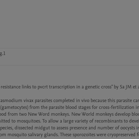
g.1
sistance links to pvcrt transcription in a genetic cross" by Sa JM et a
lasmodium vivax parasites completed in vivo because this parasite can
(gametocytes) from the parasite blood stages for cross-fertilization in
blood from two New Word monkeys. New World monkeys develop bloo
tted to mosquitoes. To allow a large variety of recombinants to devel
ecies, dissected midgut to assess presence and number of oocysts in
m mosquito salivary glands. These sporozoites were cryopreserved fo