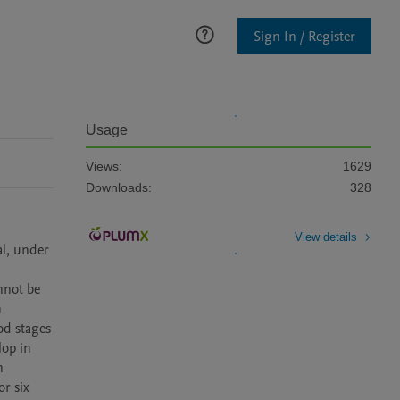
Sign In / Register
Usage
Views:
1629
Downloads:
328
View details
l, under 
not be 
 
d stages 
op in 
 
r six 