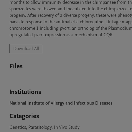
months to allow immunity decrease in the chimpanzee from the fir
sporozoites were thawed and inoculated into the chimpanzee to
progeny. After recovery of a diverse progeny, these were phe
parasite response to the antimalarial chloroquine. Linkage map
chromosome 1 including pvcrt, an ortholog of the Plasmodium f
Download All
Files
Institutions
National Institute of Allergy and Infectious Diseases
Categories
Genetics, Parasitology, In Vivo Study