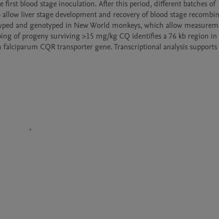
st blood stage inoculation. After this period, different batches of 
 allow liver stage development and recovery of blood stage recombin
notyped and genotyped in New World monkeys, which allow measureme
ping of progeny surviving >15 mg/kg CQ identifies a 76 kb region in 
alciparum CQR transporter gene. Transcriptional analysis supports 