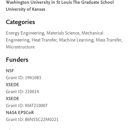
Washington University in St Louis The Graduate School
University of Kansas
Categories
Energy Engineering, Materials Science, Mechanical
Engineering, Heat Transfer, Machine Learning, Mass Transfer,
Microstructure
Funders
NSF
Grant ID: 1941083
XSEDE
Grant ID: 210014
XSEDE
Grant ID: MAT210007
NASA EPSCoR
Grant ID: 80NSSC22M0221