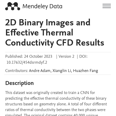
2D Binary Images and
Effective Thermal
Conductivity CFD Results
Published:
24 October 2023
|
Version 2
|
DOI:
10.17632/454dsrmdyf.2
Contributors
:
Andre
Adam
,
Xianglin
Li
,
Huazhen
Fang
Description
This dataset was originally created to train a CNN for 
predicting the effective thermal conductivity of these binary 
structures based on geometry alone. A total of four different 
ratios of thermal conductivity between the two phases were 
simulated. The original dataset contains 40,000 unique 