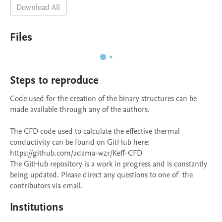
Download All
Files
Steps to reproduce
Code used for the creation of the binary structures can be 
made available through any of the authors. 

The CFD code used to calculate the effective thermal 
conductivity can be found on GitHub here: 
https://github.com/adama-wzr/Keff-CFD

The GitHub repository is a work in progress and is constantly 
being updated. Please direct any questions to one of  the 
contributors via email.
Institutions