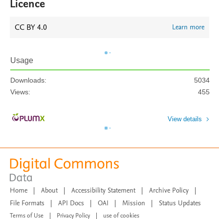
Licence
CC BY 4.0
Learn more
Usage
Downloads:
5034
Views:
455
View details
Home
|
About
|
Accessibility Statement
|
Archive Policy
|
File Formats
|
API Docs
|
OAI
|
Mission
|
Status Updates
Terms of Use
|
Privacy Policy
|
use of cookies