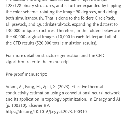
128x128 binary structures, and is further expanded by flipping 
the color scheme, rotating the image 90 degrees, and doing 
both simultaneously. That is done to the folders CirclePack, 
EllipsePack, and QuadrilateralPack, expanding the dataset to 
130,000 unique structures. Therefore, in the folders below are 
the 40,000 original images (10,000 in each folder) and all of 
the CFD results (520,000 total simulation results).

For more detail on structure generation and the CFD 
algorithm, refer to the manuscript.

Pre-proof manuscript:

Adam, A., Fang, H., & Li, X. (2023). Effective thermal 
conductivity estimation using a convolutional neural network 
and its application in topology optimization. In Energy and AI 
(p. 100310). Elsevier BV. 
https://doi.org/10.1016/j.egyai.2023.100310
