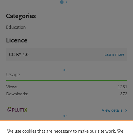
Categories
Education
Licence
CC BY 4.0
Learn more
Usage
Views:
1251
Downloads:
372
View details
We use cookies that are necessary to make our site work. We