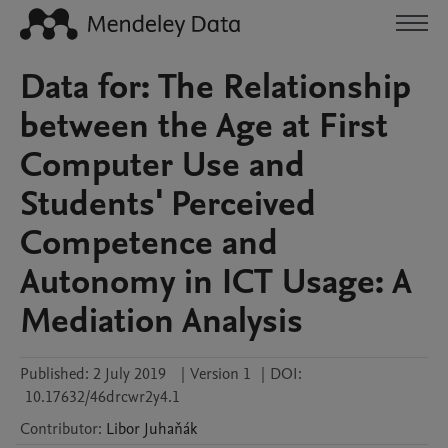
Data for: The Relationship
between the Age at First
Computer Use and
Students' Perceived
Competence and
Autonomy in ICT Usage: A
Mediation Analysis
Published:
2 July 2019
|
Version 1
|
DOI:
10.17632/46drcwr2y4.1
Contributor
:
Libor
Juhaňák