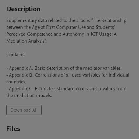
Description
Supplementary data related to the article: "The Relationship 
between the Age at First Computer Use and Students’ 
Perceived Competence and Autonomy in ICT Usage: A 
Mediation Analysis".

Contains:

- Appendix A. Basic description of the mediator variables.

- Appendix B. Correlations of all used variables for individual 
countries.

- Appendix C. Estimates, standard errors and p-values from 
the mediation models.
Download All
Files