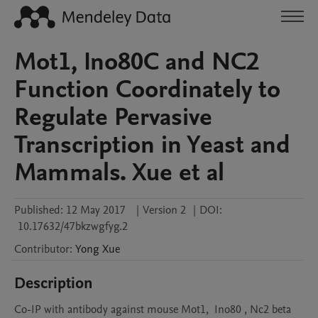
Mot1, Ino80C and NC2
Function Coordinately to
Regulate Pervasive
Transcription in Yeast and
Mammals. Xue et al
Published:
12 May 2017
|
Version 2
|
DOI:
10.17632/47bkzwgfyg.2
Contributor
:
Yong
Xue
Description
Co-IP with antibody against mouse Mot1,  Ino80 , Nc2 beta 