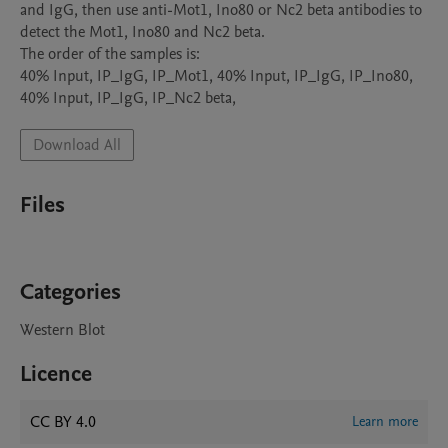
and IgG, then use anti-Mot1, Ino80 or Nc2 beta antibodies to 
detect the Mot1, Ino80 and Nc2 beta.

The order of the samples is:

40% Input, IP_IgG, IP_Mot1, 40% Input, IP_IgG, IP_Ino80, 
40% Input, IP_IgG, IP_Nc2 beta, 
Download All
Files
Categories
Western Blot
Licence
CC BY 4.0
Learn more